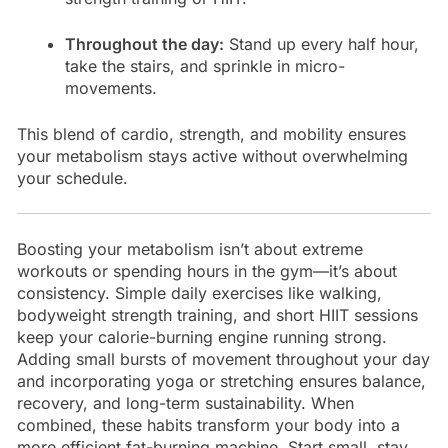
Throughout the day:
Stand up every half hour,
take the stairs, and sprinkle in micro-
movements.
This blend of cardio, strength, and mobility ensures
your metabolism stays active without overwhelming
your schedule.
Boosting your metabolism isn’t about extreme
workouts or spending hours in the gym—it’s about
consistency. Simple daily exercises like walking,
bodyweight strength training, and short HIIT sessions
keep your calorie-burning engine running strong.
Adding small bursts of movement throughout your day
and incorporating yoga or stretching ensures balance,
recovery, and long-term sustainability. When
combined, these habits transform your body into a
more efficient fat-burning machine. Start small, stay