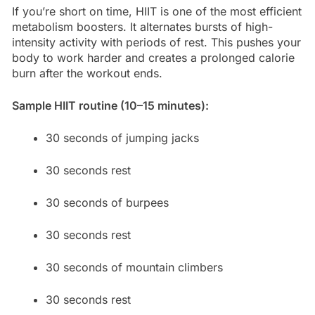
If you’re short on time, HIIT is one of the most efficient
metabolism boosters. It alternates bursts of high-
intensity activity with periods of rest. This pushes your
body to work harder and creates a prolonged calorie
burn after the workout ends.
Sample HIIT routine (10–15 minutes):
30 seconds of jumping jacks
30 seconds rest
30 seconds of burpees
30 seconds rest
30 seconds of mountain climbers
30 seconds rest