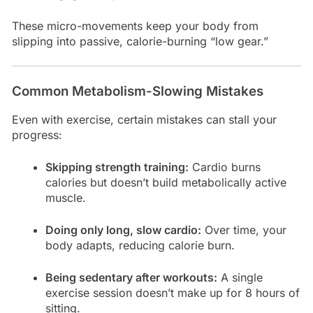
These micro-movements keep your body from
slipping into passive, calorie-burning “low gear.”
Common Metabolism-Slowing Mistakes
Even with exercise, certain mistakes can stall your
progress:
Skipping strength training:
Cardio burns
calories but doesn’t build metabolically active
muscle.
Doing only long, slow cardio:
Over time, your
body adapts, reducing calorie burn.
Being sedentary after workouts:
A single
exercise session doesn’t make up for 8 hours of
sitting.