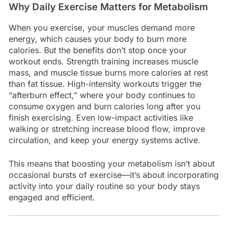
Why Daily Exercise Matters for Metabolism
When you exercise, your muscles demand more
energy, which causes your body to burn more
calories. But the benefits don’t stop once your
workout ends. Strength training increases muscle
mass, and muscle tissue burns more calories at rest
than fat tissue. High-intensity workouts trigger the
“afterburn effect,” where your body continues to
consume oxygen and burn calories long after you
finish exercising. Even low-impact activities like
walking or stretching increase blood flow, improve
circulation, and keep your energy systems active.
This means that boosting your metabolism isn’t about
occasional bursts of exercise—it’s about incorporating
activity into your daily routine so your body stays
engaged and efficient.