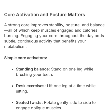
Core Activation and Posture Matters
A strong core improves stability, posture, and balance
—all of which keep muscles engaged and calories
burning. Engaging your core throughout the day adds
subtle, continuous activity that benefits your
metabolism.
Simple core activators:
Standing balance:
Stand on one leg while
brushing your teeth.
Desk exercises:
Lift one leg at a time while
sitting.
Seated twists:
Rotate gently side to side to
engage oblique muscles.