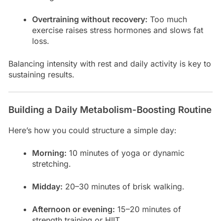
Overtraining without recovery:
Too much
exercise raises stress hormones and slows fat
loss.
Balancing intensity with rest and daily activity is key to
sustaining results.
Building a Daily Metabolism-Boosting Routine
Here’s how you could structure a simple day:
Morning:
10 minutes of yoga or dynamic
stretching.
Midday:
20–30 minutes of brisk walking.
Afternoon or evening:
15–20 minutes of
strength training or HIIT.