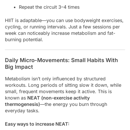
Repeat the circuit 3–4 times
HIIT is adaptable—you can use bodyweight exercises,
cycling, or running intervals. Just a few sessions per
week can noticeably increase metabolism and fat-
burning potential.
Daily Micro-Movements: Small Habits With
Big Impact
Metabolism isn’t only influenced by structured
workouts. Long periods of sitting slow it down, while
small, frequent movements keep it active. This is
known as
NEAT (non-exercise activity
thermogenesis)
—the energy you burn through
everyday tasks.
Easy ways to increase NEAT: