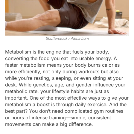
Shutterstock / Alena Lom
Metabolism is the engine that fuels your body,
converting the food you eat into usable energy. A
faster metabolism means your body burns calories
more efficiently, not only during workouts but also
while you’re resting, sleeping, or even sitting at your
desk. While genetics, age, and gender influence your
metabolic rate, your lifestyle habits are just as
important. One of the most effective ways to give your
metabolism a boost is through daily exercise. And the
best part? You don’t need complicated gym routines
or hours of intense training—simple, consistent
movements can make a big difference.