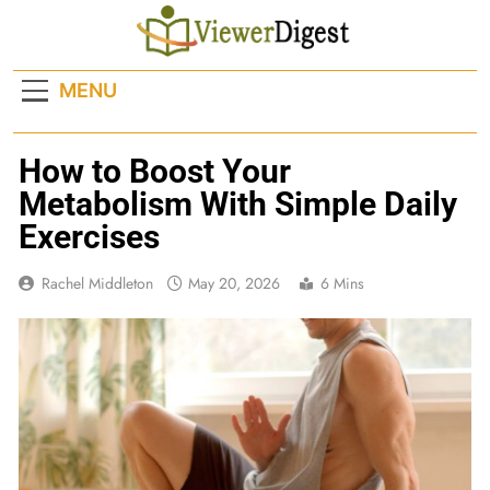
Skip
to
content
MENU
How to Boost Your
Metabolism With Simple Daily
Exercises
Rachel Middleton
May 20, 2026
6 Mins