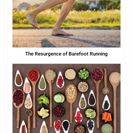
The Resurgence of Barefoot Running