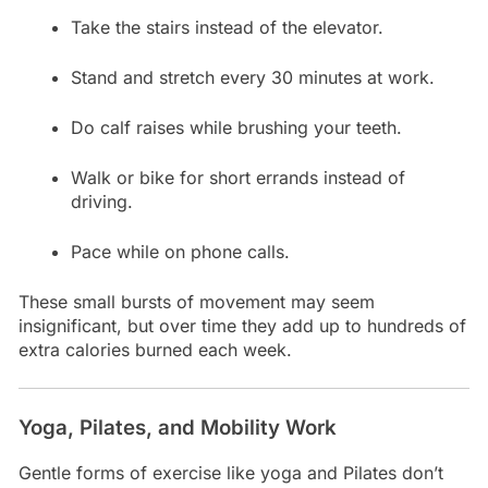
Take the stairs instead of the elevator.
Stand and stretch every 30 minutes at work.
Do calf raises while brushing your teeth.
Walk or bike for short errands instead of
driving.
Pace while on phone calls.
These small bursts of movement may seem
insignificant, but over time they add up to hundreds of
extra calories burned each week.
Yoga, Pilates, and Mobility Work
Gentle forms of exercise like yoga and Pilates don’t