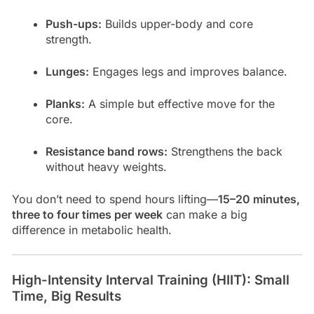
Push-ups:
Builds upper-body and core
strength.
Lunges:
Engages legs and improves balance.
Planks:
A simple but effective move for the
core.
Resistance band rows:
Strengthens the back
without heavy weights.
You don’t need to spend hours lifting—
15–20 minutes,
three to four times per week
can make a big
difference in metabolic health.
High-Intensity Interval Training (HIIT): Small
Time, Big Results