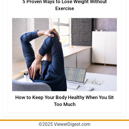
5 Proven Ways to Lose Weight Without
Exercise
How to Keep Your Body Healthy When You Sit
Too Much
©2025 ViewerDigest.com