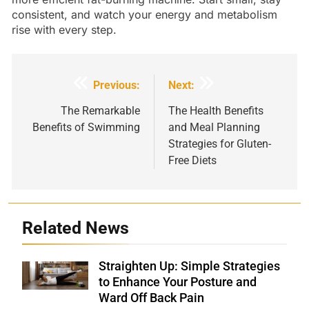
consistent, and watch your energy and metabolism
rise with every step.
Post
Previous:
Next:
navigation
The Remarkable
The Health Benefits
Benefits of Swimming
and Meal Planning
Strategies for Gluten-
Free Diets
Related News
Straighten Up: Simple Strategies
Shutterstock
to Enhance Your Posture and
Ward Off Back Pain