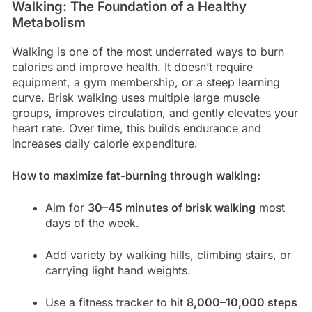
Walking: The Foundation of a Healthy
Metabolism
Walking is one of the most underrated ways to burn
calories and improve health. It doesn’t require
equipment, a gym membership, or a steep learning
curve. Brisk walking uses multiple large muscle
groups, improves circulation, and gently elevates your
heart rate. Over time, this builds endurance and
increases daily calorie expenditure.
How to maximize fat-burning through walking:
Aim for
30–45 minutes of brisk walking
most
days of the week.
Add variety by walking hills, climbing stairs, or
carrying light hand weights.
Use a fitness tracker to hit
8,000–10,000 steps