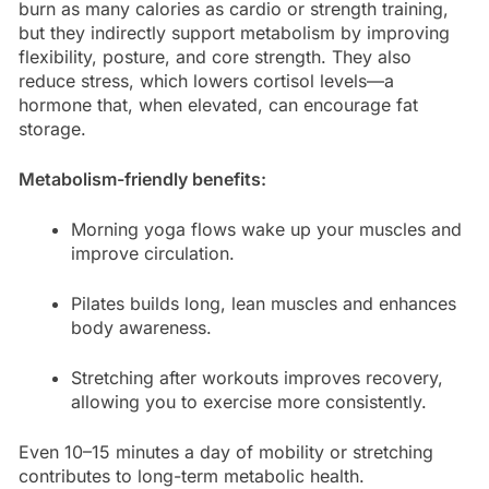
burn as many calories as cardio or strength training,
but they indirectly support metabolism by improving
flexibility, posture, and core strength. They also
reduce stress, which lowers cortisol levels—a
hormone that, when elevated, can encourage fat
storage.
Metabolism-friendly benefits:
Morning yoga flows wake up your muscles and
improve circulation.
Pilates builds long, lean muscles and enhances
body awareness.
Stretching after workouts improves recovery,
allowing you to exercise more consistently.
Even 10–15 minutes a day of mobility or stretching
contributes to long-term metabolic health.