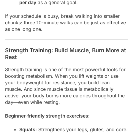
per day
as a general goal.
If your schedule is busy, break walking into smaller
chunks: three 10-minute walks can be just as effective
as one long one.
Strength Training: Build Muscle, Burn More at
Rest
Strength training is one of the most powerful tools for
boosting metabolism. When you lift weights or use
your bodyweight for resistance, you build lean
muscle. And since muscle tissue is metabolically
active, your body burns more calories throughout the
day—even while resting.
Beginner-friendly strength exercises:
Squats:
Strengthens your legs, glutes, and core.