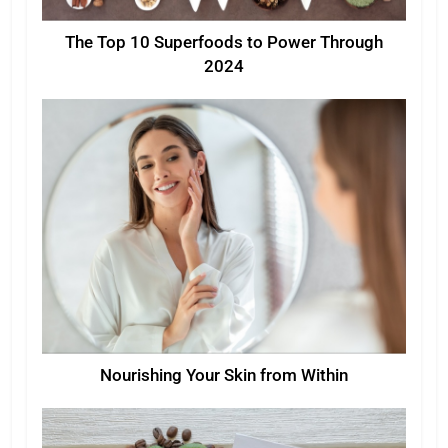
The Top 10 Superfoods to Power Through
2024
Nourishing Your Skin from Within