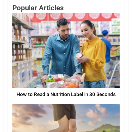
Popular Articles
How to Read a Nutrition Label in 30 Seconds