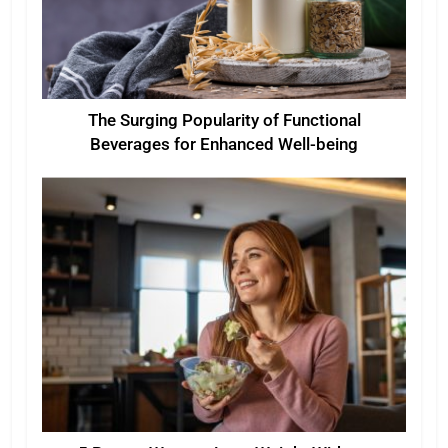
The Surging Popularity of Functional
Beverages for Enhanced Well-being