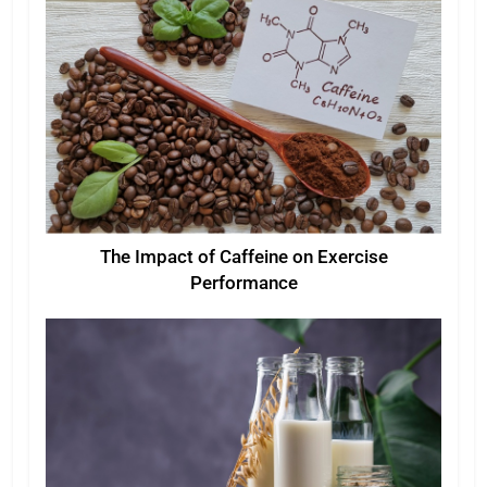
The Impact of Caffeine on Exercise
Performance