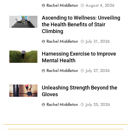
Rachel Middleton
August 4, 2026
Ascending to Wellness: Unveiling
Shutterstock
the Health Benefits of Stair
Climbing
Rachel Middleton
July 31, 2026
Harnessing Exercise to Improve
Shutterstock
Mental Health
Rachel Middleton
July 27, 2026
Unleashing Strength Beyond the
Shutterstock
Gloves
Rachel Middleton
July 25, 2026