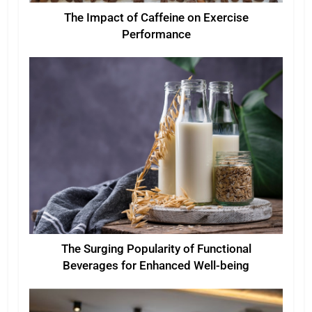
The Impact of Caffeine on Exercise
Performance
The Surging Popularity of Functional
Beverages for Enhanced Well-being