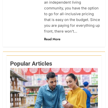
an independent living
community, you have the option
to go for all-inclusive pricing
that is easy on the budget. Since
you are paying for everything up
front, there won’t…
Read More
Popular Articles