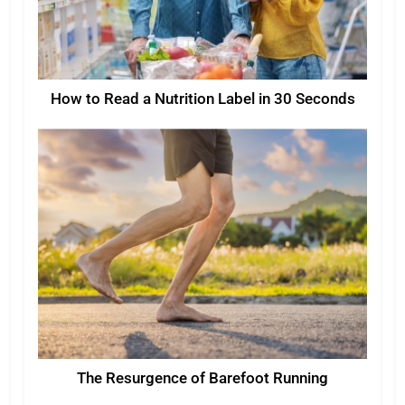
How to Read a Nutrition Label in 30 Seconds
The Resurgence of Barefoot Running