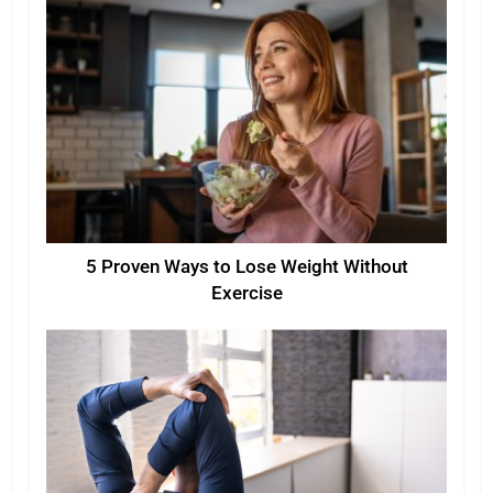
5 Proven Ways to Lose Weight Without
Exercise