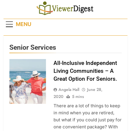
Skip
to
content
MENU
Senior Services
All-Inclusive Independent
Living Communities – A
Great Option For Seniors.
Angela Hall
June 28,
2020
5 mins
There are a lot of things to keep
in mind when you are retired,
but what if you could just pay for
one convenient package? With