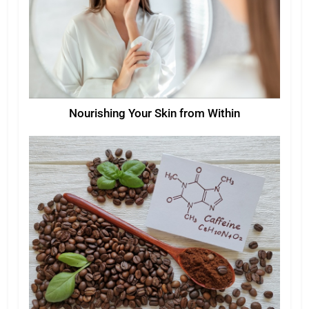
Nourishing Your Skin from Within