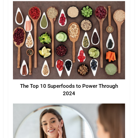
The Top 10 Superfoods to Power Through
2024