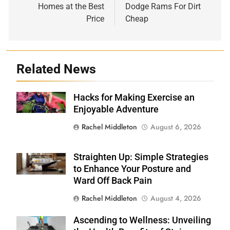
Homes at the Best
Dodge Rams For Dirt
Price
Cheap
Related News
Hacks for Making Exercise an
Shutterstock
Enjoyable Adventure
Rachel Middleton
August 6, 2026
Straighten Up: Simple Strategies
Shutterstock
to Enhance Your Posture and
Ward Off Back Pain
Rachel Middleton
August 4, 2026
Ascending to Wellness: Unveiling
Shutterstock