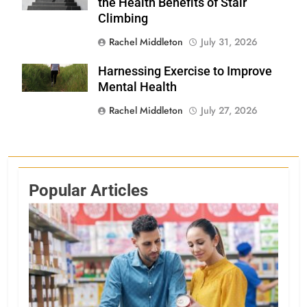
the Health Benefits of Stair
Climbing
Rachel Middleton
July 31, 2026
Harnessing Exercise to Improve
Shutterstock
Mental Health
Rachel Middleton
July 27, 2026
Popular Articles