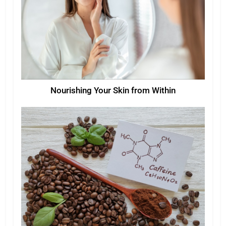
Nourishing Your Skin from Within