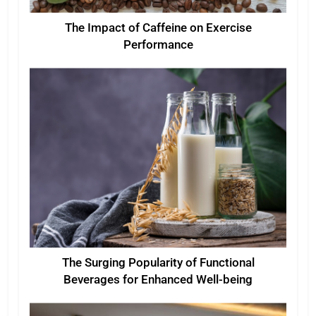
The Impact of Caffeine on Exercise
Performance
The Surging Popularity of Functional
Beverages for Enhanced Well-being