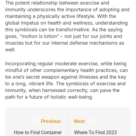
The potent relationship between exercise and
immunity underscores the importance of adopting and
maintaining a physically active lifestyle. With the
global impetus on health and wellness, understanding
this symbiosis can be transformative. As the saying
goes, “motion is lotion” – not just for our joints and
muscles but for our internal defense mechanisms as
well.
Incorporating regular moderate exercise, while being
mindful of other complementary health practices, can
be one’s secret weapon against illnesses and the key
to a long, vibrant life. The symbiosis of exercise and
immunity, when harnessed correctly, can pave the
path for a future of holistic well-being.
Post
Previous:
Next:
navigation
How to Find Container
Where To Find 2023