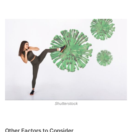
Shutterstock
Other Factors to Consider