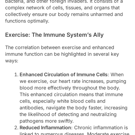
bacteria, and other foreign invaders. It consists of a
complex network of cells, tissues, and organs that
collectively ensure our body remains unharmed and
functions optimally.
Exercise: The Immune System’s Ally
The correlation between exercise and enhanced
immune function can be highlighted in several key
ways:
Enhanced Circulation of Immune Cells
: When
we exercise, our heart rate increases, pumping
blood more effectively throughout the body.
This enhanced circulation means that immune
cells, especially white blood cells and
antibodies, navigate the body faster, increasing
the likelihood of detecting and neutralizing
pathogens more swiftly.
Reduced Inflammation
: Chronic inflammation is
linked to numerous diseases. Moderate exercise