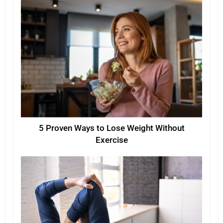
5 Proven Ways to Lose Weight Without
Exercise