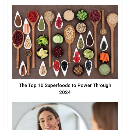
The Top 10 Superfoods to Power Through
2024