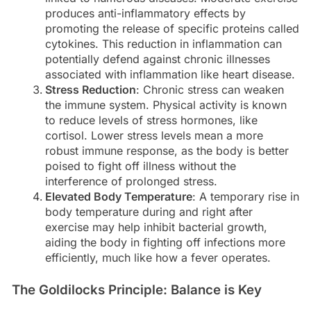
produces anti-inflammatory effects by
promoting the release of specific proteins called
cytokines. This reduction in inflammation can
potentially defend against chronic illnesses
associated with inflammation like heart disease.
Stress Reduction
: Chronic stress can weaken
the immune system. Physical activity is known
to reduce levels of stress hormones, like
cortisol. Lower stress levels mean a more
robust immune response, as the body is better
poised to fight off illness without the
interference of prolonged stress.
Elevated Body Temperature
: A temporary rise in
body temperature during and right after
exercise may help inhibit bacterial growth,
aiding the body in fighting off infections more
efficiently, much like how a fever operates.
The Goldilocks Principle: Balance is Key