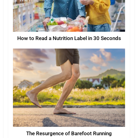
How to Read a Nutrition Label in 30 Seconds
The Resurgence of Barefoot Running