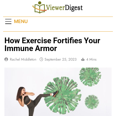
Skip
to
content
MENU
How Exercise Fortifies Your
Immune Armor
Rachel Middleton
September 25, 2023
4 Mins