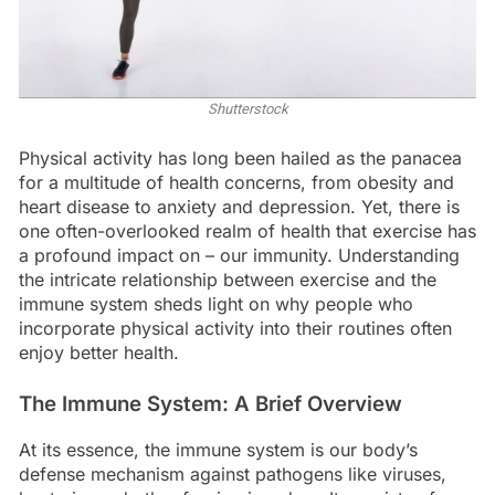
Shutterstock
Physical activity has long been hailed as the panacea
for a multitude of health concerns, from obesity and
heart disease to anxiety and depression. Yet, there is
one often-overlooked realm of health that exercise has
a profound impact on – our immunity. Understanding
the intricate relationship between exercise and the
immune system sheds light on why people who
incorporate physical activity into their routines often
enjoy better health.
The Immune System: A Brief Overview
At its essence, the immune system is our body’s
defense mechanism against pathogens like viruses,