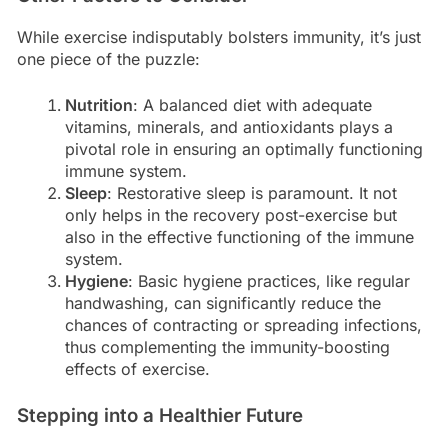
While exercise indisputably bolsters immunity, it’s just
one piece of the puzzle:
Nutrition
: A balanced diet with adequate
vitamins, minerals, and antioxidants plays a
pivotal role in ensuring an optimally functioning
immune system.
Sleep
: Restorative sleep is paramount. It not
only helps in the recovery post-exercise but
also in the effective functioning of the immune
system.
Hygiene
: Basic hygiene practices, like regular
handwashing, can significantly reduce the
chances of contracting or spreading infections,
thus complementing the immunity-boosting
effects of exercise.
Stepping into a Healthier Future