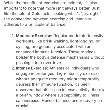
While the benefits of exercise are evident, it’s also
important to note that more isn’t always better. Just
like the tale of Goldilocks seeking what’s “just right,”
the connection between exercise and immunity
adheres to a principle of balance.
Moderate Exercise
: Regular moderate-intensity
workouts, like brisk walking, light jogging, or
cycling, are generally associated with an
enhanced immune function. These routines
bolster the body’s defense mechanisms without
pushing it into overdrive.
Intense Exercise
: Athletes or individuals who
engage in prolonged, high-intensity exercise
without adequate recovery might temporarily
depress their immune function. It’s been
observed that after such intense activity, there’s
a brief window where susceptibility to illness
can increase. Hence, balance and recovery are
crucial.