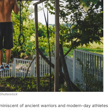
Shutterstock
reminiscent of ancient warriors and modern-day athletes