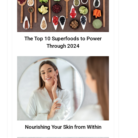
The Top 10 Superfoods to Power
Through 2024
Nourishing Your Skin from Within