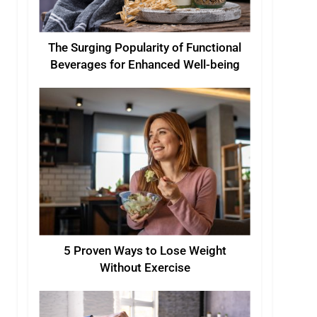
The Surging Popularity of Functional
Beverages for Enhanced Well-being
5 Proven Ways to Lose Weight
Without Exercise