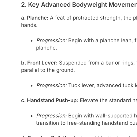
2. Key Advanced Bodyweight Movement
a. Planche:
A feat of protracted strength, the
hands.
Progression:
Begin with a planche lean, f
planche.
b. Front Lever:
Suspended from a bar or rings, t
parallel to the ground.
Progression:
Tuck lever, advanced tuck lev
c. Handstand Push-up:
Elevate the standard h
Progression:
Begin with wall-supported 
transition to free-standing handstand pu