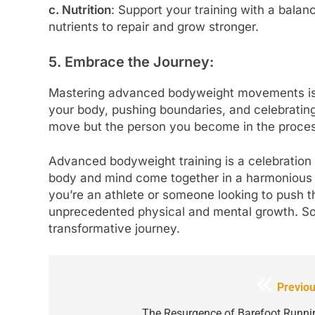
c. Nutrition
: Support your training with a balan
nutrients to repair and grow stronger.
5. Embrace the Journey:
Mastering advanced bodyweight movements is a 
your body, pushing boundaries, and celebrating 
move but the person you become in the proces
Advanced bodyweight training is a celebration 
body and mind come together in a harmonious d
you’re an athlete or someone looking to push the
unprecedented physical and mental growth. So,
transformative journey.
Post
Previou
navigation
The Resurgence of Barefoot Runni