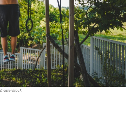
Shutterstock