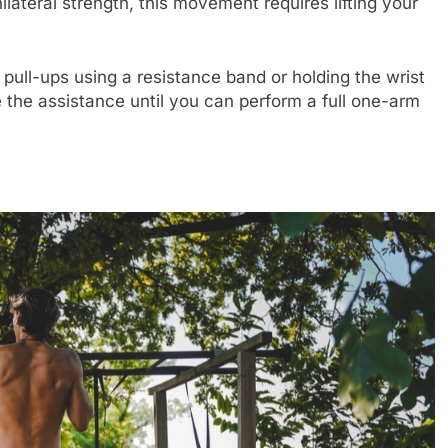
ilateral strength, this movement requires lifting your
pull-ups using a resistance band or holding the wrist
 the assistance until you can perform a full one-arm