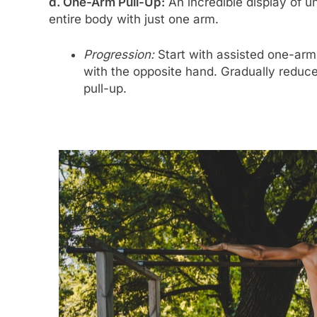
d. One-Arm Pull-Up:
An incredible display of un
entire body with just one arm.
Progression:
Start with assisted one-arm 
with the opposite hand. Gradually reduce
pull-up.