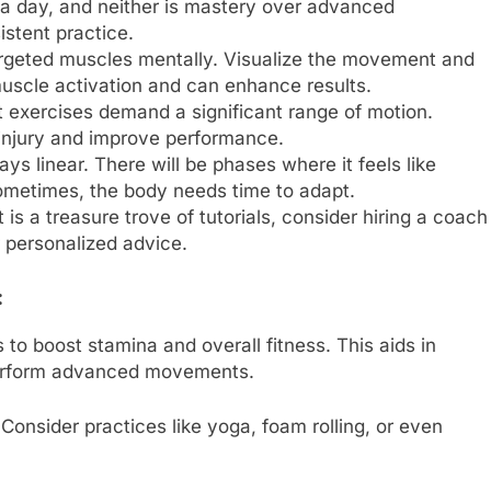
n a day, and neither is mastery over advanced
istent practice.
argeted muscles mentally. Visualize the movement and
uscle activation and can enhance results.
exercises demand a significant range of motion.
t injury and improve performance.
ays linear. There will be phases where it feels like
Sometimes, the body needs time to adapt.
t is a treasure trove of tutorials, consider hiring a coach
r personalized advice.
:
 to boost stamina and overall fitness. This aids in
perform advanced movements.
 Consider practices like yoga, foam rolling, or even