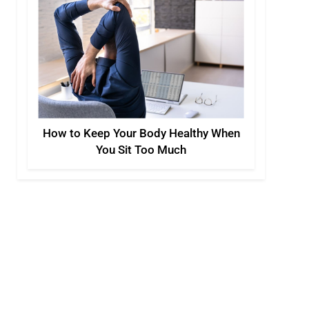
How to Keep Your Body Healthy When
You Sit Too Much