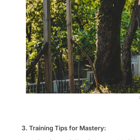
3. Training Tips for Mastery: