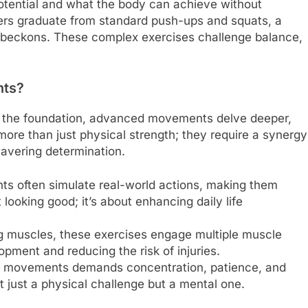
potential and what the body can achieve without
ers graduate from standard push-ups and squats, a
eckons. These complex exercises challenge balance,
nts?
m the foundation, advanced movements delve deeper,
ore than just physical strength; they require a synergy
wavering determination.
 often simulate real-world actions, making them
t looking good; it’s about enhancing daily life
ing muscles, these exercises engage multiple muscle
pment and reducing the risk of injuries.
d movements demands concentration, patience, and
 just a physical challenge but a mental one.