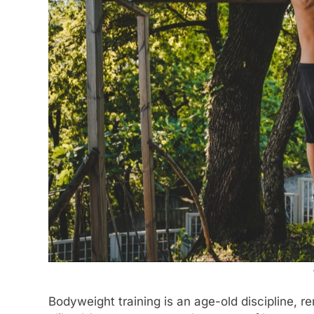
Bodyweight training is an age-old discipline, 