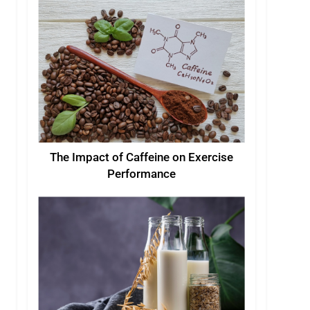
The Impact of Caffeine on Exercise
Performance