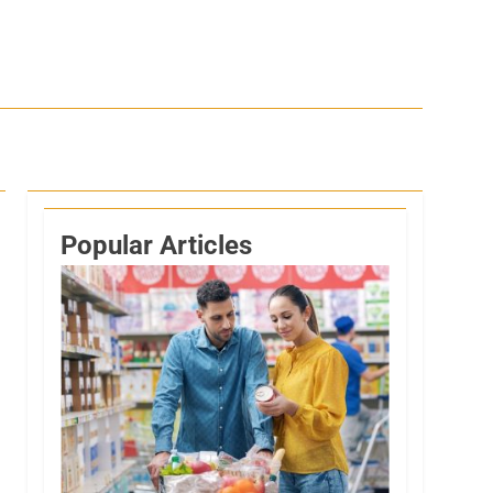
Popular Articles