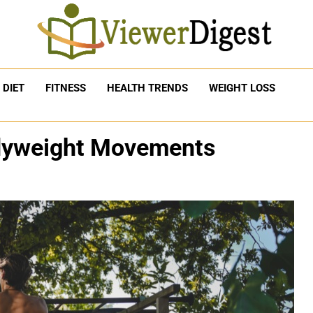
DIET
FITNESS
HEALTH TRENDS
WEIGHT LOSS
dyweight Movements