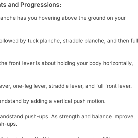
s and Progressions:
 planche has you hovering above the ground on your
ollowed by tuck planche, straddle planche, and then full
he front lever is about holding your body horizontally,
er, one-leg lever, straddle lever, and full front lever.
andstand by adding a vertical push motion.
handstand push-ups. As strength and balance improve,
sh-ups.