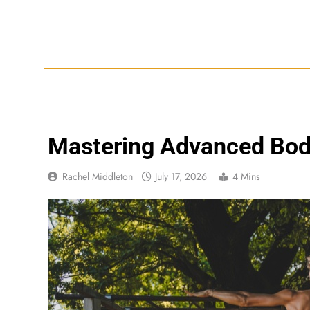
Skip
to
content
Mastering Advanced Bo
Rachel Middleton
July 17, 2026
4 Mins