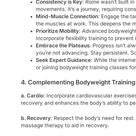
Consistency is Key
: Rome wasn’t built i
movements. It’s a journey, requiring cons
Mind-Muscle Connection
: Engage the t
the muscles at work. This deepens the m
Prioritize Mobility
: Advanced bodyweight 
Incorporate flexibility training to preven
Embrace the Plateaus
: Progress isn’t alw
you’re not advancing. Stay persistent. 
Seek Expert Guidance
: While the interne
or joining bodyweight training classes fo
4. Complementing Bodyweight Training
a. Cardio
: Incorporate cardiovascular exercises
recovery and enhances the body’s ability to 
b. Recovery
: Respect the body’s need for rest.
massage therapy to aid in recovery.