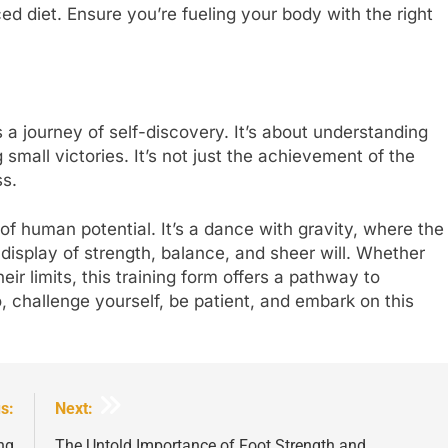
ced diet. Ensure you’re fueling your body with the right
journey of self-discovery. It’s about understanding
small victories. It’s not just the achievement of the
s.
of human potential. It’s a dance with gravity, where the
isplay of strength, balance, and sheer will. Whether
ir limits, this training form offers a pathway to
 challenge yourself, be patient, and embark on this
s:
Next:
ng
The Untold Importance of Foot Strength and