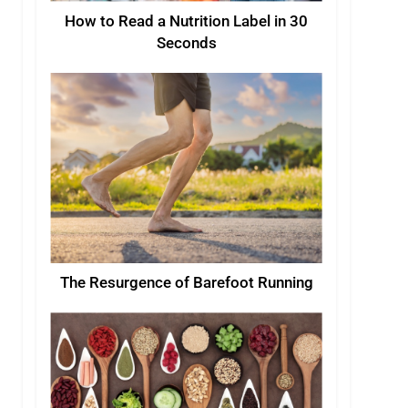
How to Read a Nutrition Label in 30
Seconds
The Resurgence of Barefoot Running