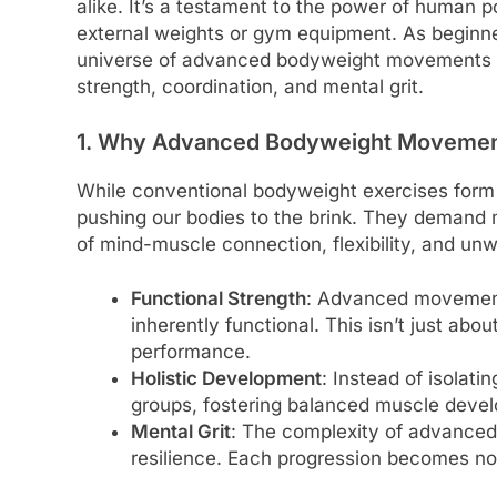
alike. It’s a testament to the power of human 
external weights or gym equipment. As beginn
universe of advanced bodyweight movements b
strength, coordination, and mental grit.
1. Why Advanced Bodyweight Moveme
While conventional bodyweight exercises for
pushing our bodies to the brink. They demand m
of mind-muscle connection, flexibility, and un
Functional Strength
: Advanced movements
inherently functional. This isn’t just abou
performance.
Holistic Development
: Instead of isolat
groups, fostering balanced muscle develo
Mental Grit
: The complexity of advance
resilience. Each progression becomes not