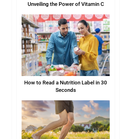
Unveiling the Power of Vitamin C
How to Read a Nutrition Label in 30
Seconds