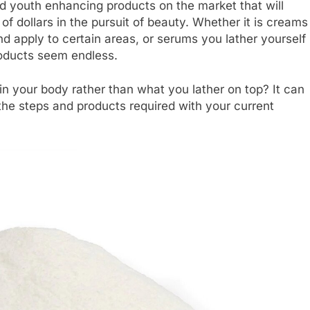
nd youth enhancing products on the market that will
f dollars in the pursuit of beauty. Whether it is creams
d apply to certain areas, or serums you lather yourself
roducts seem endless.
 in your body rather than what you lather on top? It can
the steps and products required with your current