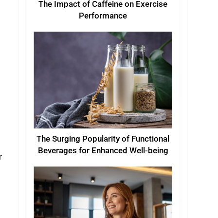
The Impact of Caffeine on Exercise
Performance
The Surging Popularity of Functional
Beverages for Enhanced Well-being
r