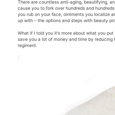
There are countless anti-aging, beautifying, a
cause you to fork over hundreds and hundreds o
you rub on your face, ointments you localize an
up with – the options and steps with beauty p
What if I told you it’s more about what you put
save you a lot of money and time by reducing 
regiment.