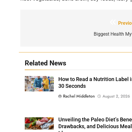
Post
Previo
navigation
Biggest Health My
Related News
How to Read a Nutrition Label i
Shutterstock /
Stock-Asso
30 Seconds
Rachel Middleton
August 2, 2026
Unveiling the Paleo Diet’s Benef
Shutterstock
Drawbacks, and Delicious Meal