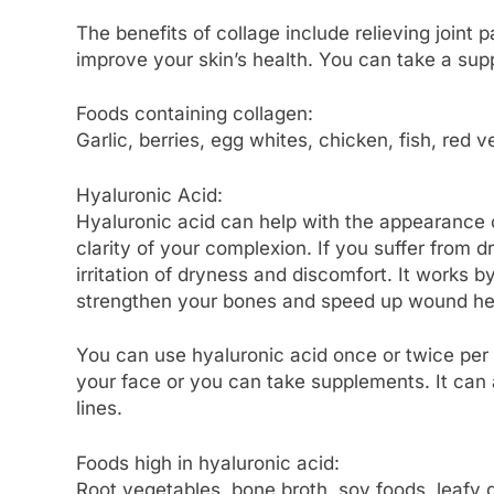
The benefits of collage include relieving joint
improve your skin’s health. You can take a sup
Foods containing collagen:
Garlic, berries, egg whites, chicken, fish, red
Hyaluronic Acid:
Hyaluronic acid can help with the appearance of
clarity of your complexion. If you suffer from 
irritation of dryness and discomfort. It works 
strengthen your bones and speed up wound heal
You can use hyaluronic acid once or twice per 
your face or you can take supplements. It can 
lines.
Foods high in hyaluronic acid:
Root vegetables, bone broth, soy foods, leafy 