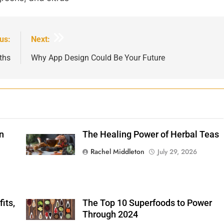
us:
Next:
ths
Why App Design Could Be Your Future
n
The Healing Power of Herbal Teas
Shutterstock
Rachel Middleton
July 29, 2026
its,
The Top 10 Superfoods to Power
Shutterstock
Through 2024