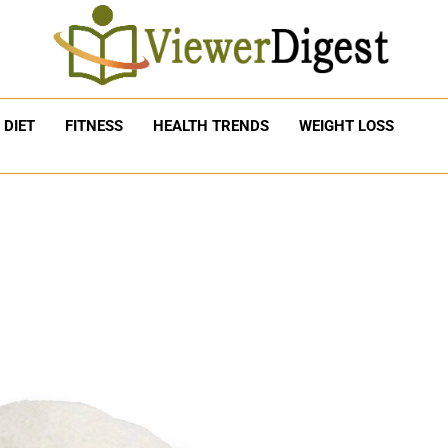
DIET
FITNESS
HEALTH TRENDS
WEIGHT LOSS