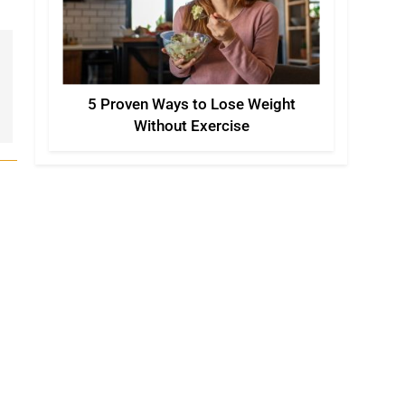
5 Proven Ways to Lose Weight
Without Exercise