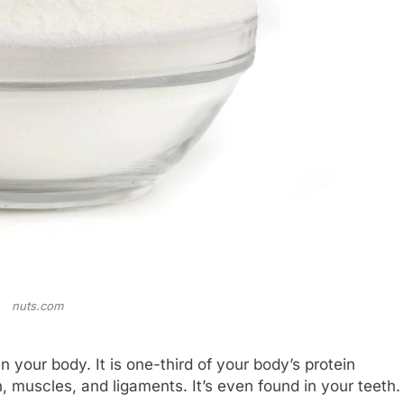
nuts.com
 your body. It is one-third of your body’s protein
n, muscles, and ligaments. It’s even found in your teeth.