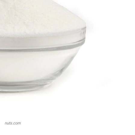
nuts.com