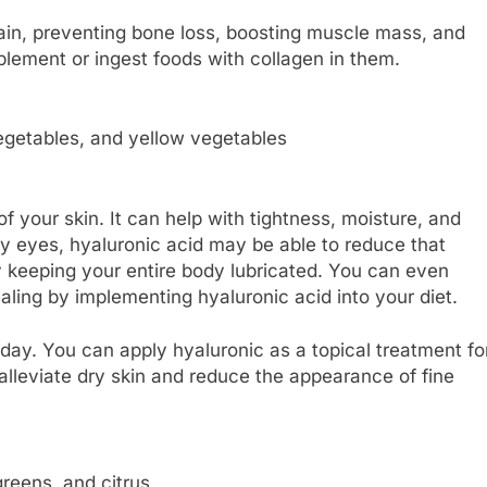
 pain, preventing bone loss, boosting muscle mass, and
plement or ingest foods with collagen in them.
 vegetables, and yellow vegetables
 your skin. It can help with tightness, moisture, and
dry eyes, hyaluronic acid may be able to reduce that
by keeping your entire body lubricated. You can even
ing by implementing hyaluronic acid into your diet.
day. You can apply hyaluronic as a topical treatment fo
alleviate dry skin and reduce the appearance of fine
greens, and citrus