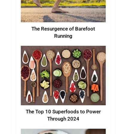
The Resurgence of Barefoot
Running
The Top 10 Superfoods to Power
Through 2024