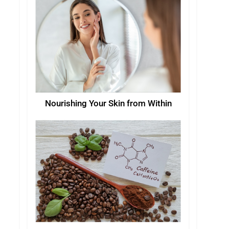
Nourishing Your Skin from Within