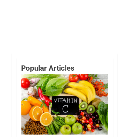
Popular Articles