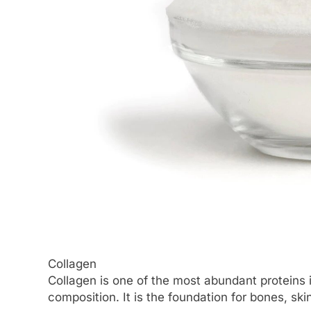
Collagen
Collagen is one of the most abundant proteins in
composition. It is the foundation for bones, ski