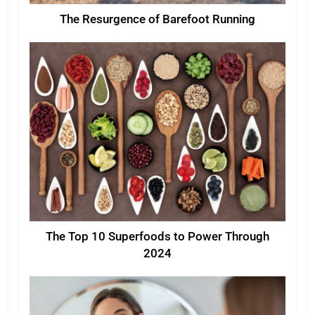
The Resurgence of Barefoot Running
The Top 10 Superfoods to Power Through
2024