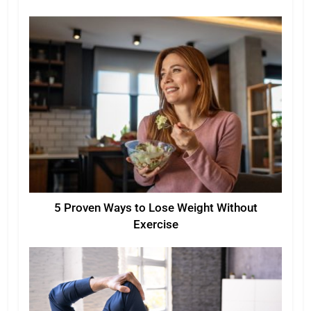
5 Proven Ways to Lose Weight Without
Exercise