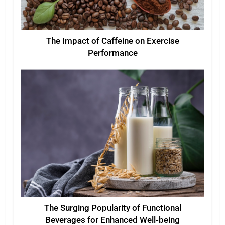
The Impact of Caffeine on Exercise
Performance
The Surging Popularity of Functional
Beverages for Enhanced Well-being