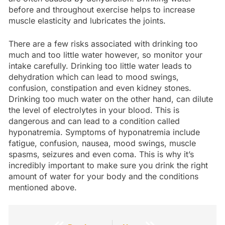
before and throughout exercise helps to increase
muscle elasticity and lubricates the joints.
There are a few risks associated with drinking too
much and too little water however, so monitor your
intake carefully. Drinking too little water leads to
dehydration which can lead to mood swings,
confusion, constipation and even kidney stones.
Drinking too much water on the other hand, can dilute
the level of electrolytes in your blood. This is
dangerous and can lead to a condition called
hyponatremia. Symptoms of hyponatremia include
fatigue, confusion, nausea, mood swings, muscle
spasms, seizures and even coma. This is why it’s
incredibly important to make sure you drink the right
amount of water for your body and the conditions
mentioned above.