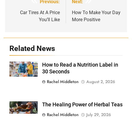
Post
Previous:
Next:
navigation
Car Tires At A Price
How To Make Your Day
You’ll Like
More Positive
Related News
How to Read a Nutrition Label in
Shutterstock /
Stock-Asso
30 Seconds
Rachel Middleton
August 2, 2026
The Healing Power of Herbal Teas
Shutterstock
Rachel Middleton
July 29, 2026