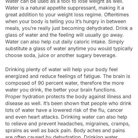
Water can be used as a tool to lose weight as well.
Water is a natural appetite suppressant, making it a
great addition to your weight loss regime. Oftentimes
when your body is telling you it’s hungry in between
meals, you’re really just becoming dehydrated. Drink a
glass of water and the feeling will usually go away.
Water can also help cut daily caloric intake. Simply
substitute a glass of water anytime you would typically
choose soda, juice or another sugary beverage.
Drinking plenty of water will help your body feel
energized and reduce feelings of fatigue. The brain is
composed of 90 percent water, therefore the more
water you drink, the better your brain functions.
Proper hydration protects the body against illness and
disease as well. It’s been shown that people who drink
lots of water have a lowered risk of the flu, cancer
and even heart attacks. Drinking water can also help
to relieve and prevent headaches, migraines, cramps,
sprains as well as back pain. Body aches and pains
are often caused by dehydration. Drinking water