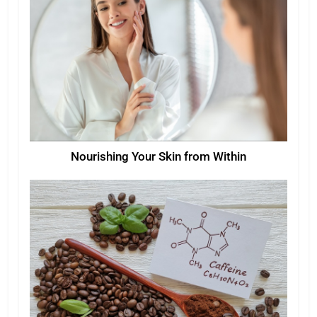
Nourishing Your Skin from Within