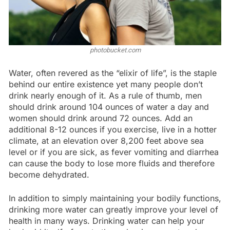
photobucket.com
Water, often revered as the “elixir of life”, is the staple
behind our entire existence yet many people don’t
drink nearly enough of it. As a rule of thumb, men
should drink around 104 ounces of water a day and
women should drink around 72 ounces. Add an
additional 8-12 ounces if you exercise, live in a hotter
climate, at an elevation over 8,200 feet above sea
level or if you are sick, as fever vomiting and diarrhea
can cause the body to lose more fluids and therefore
become dehydrated.
In addition to simply maintaining your bodily functions,
drinking more water can greatly improve your level of
health in many ways. Drinking water can help your