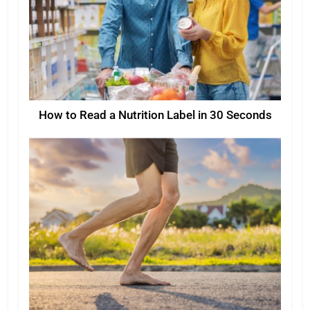
How to Read a Nutrition Label in 30 Seconds