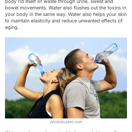
body rid itself of waste through urine, sweat and
bowel movements. Water also flushes out the toxins in
your body in the same way. Water also helps your skin
to maintain elasticity and reduce unwanted effects of
aging.
photobucket.com