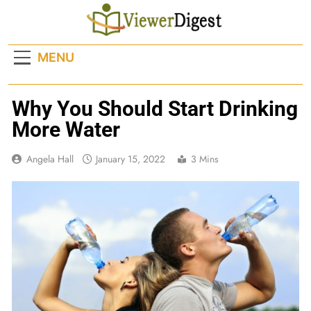
Skip
to
content
MENU
Why You Should Start Drinking
More Water
Angela Hall
January 15, 2022
3 Mins