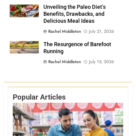
Unveiling the Paleo Diet’s
Shutterstock
Benefits, Drawbacks, and
Delicious Meal Ideas
Rachel Middleton
July 21, 2026
The Resurgence of Barefoot
Shutterstock
Running
Rachel Middleton
July 15, 2026
Popular Articles