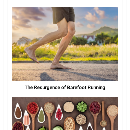
The Resurgence of Barefoot Running