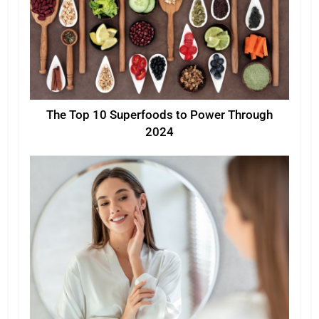
The Top 10 Superfoods to Power Through
2024