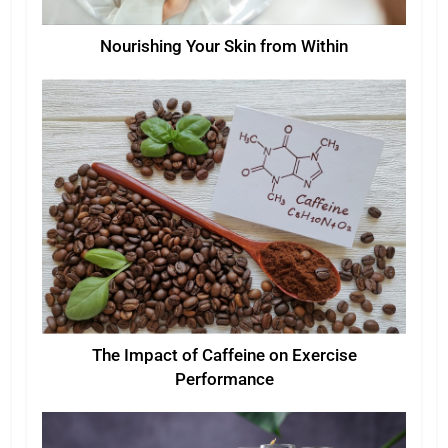
Nourishing Your Skin from Within
The Impact of Caffeine on Exercise
Performance