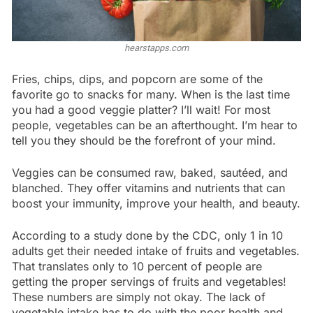
hearstapps.com
Fries, chips, dips, and popcorn are some of the
favorite go to snacks for many. When is the last time
you had a good veggie platter? I’ll wait! For most
people, vegetables can be an afterthought. I’m hear to
tell you they should be the forefront of your mind.
Veggies can be consumed raw, baked, sautéed, and
blanched. They offer vitamins and nutrients that can
boost your immunity, improve your health, and beauty.
According to a study done by the CDC, only 1 in 10
adults get their needed intake of fruits and vegetables.
That translates only to 10 percent of people are
getting the proper servings of fruits and vegetables!
These numbers are simply not okay. The lack of
vegetable intake has to do with the poor health and