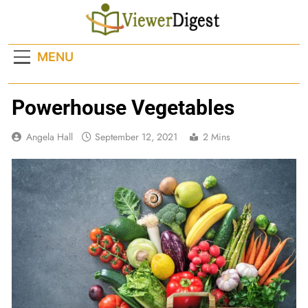
Skip
to
content
MENU
Powerhouse Vegetables
Angela Hall
September 12, 2021
2 Mins