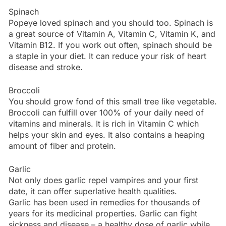
Spinach
Popeye loved spinach and you should too. Spinach is
a great source of Vitamin A, Vitamin C, Vitamin K, and
Vitamin B12. If you work out often, spinach should be
a staple in your diet. It can reduce your risk of heart
disease and stroke.
Broccoli
You should grow fond of this small tree like vegetable.
Broccoli can fulfill over 100% of your daily need of
vitamins and minerals. It is rich in Vitamin C which
helps your skin and eyes. It also contains a heaping
amount of fiber and protein.
Garlic
Not only does garlic repel vampires and your first
date, it can offer superlative health qualities.
Garlic has been used in remedies for thousands of
years for its medicinal properties. Garlic can fight
sickness and disease – a healthy dose of garlic while