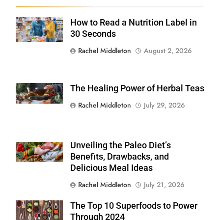
How to Read a Nutrition Label in
Shutterstock /
Stock-Asso
30 Seconds
Rachel Middleton
August 2, 2026
The Healing Power of Herbal Teas
Shutterstock
Rachel Middleton
July 29, 2026
Unveiling the Paleo Diet’s
Shutterstock
Benefits, Drawbacks, and
Delicious Meal Ideas
Rachel Middleton
July 21, 2026
The Top 10 Superfoods to Power
Shutterstock
Through 2024