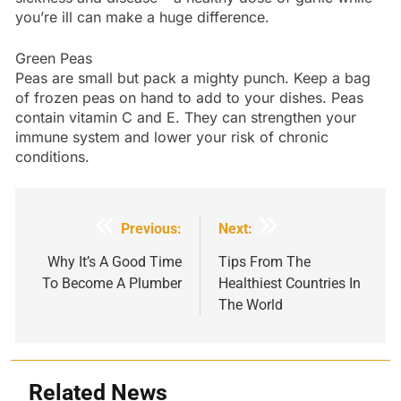
you’re ill can make a huge difference.
Green Peas
Peas are small but pack a mighty punch. Keep a bag
of frozen peas on hand to add to your dishes. Peas
contain vitamin C and E. They can strengthen your
immune system and lower your risk of chronic
conditions.
Post
Previous:
Next:
navigation
Why It’s A Good Time
Tips From The
To Become A Plumber
Healthiest Countries In
The World
Related News