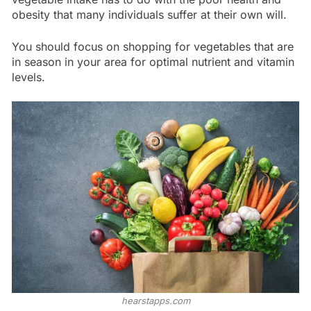
obesity that many individuals suffer at their own will.
You should focus on shopping for vegetables that are
in season in your area for optimal nutrient and vitamin
levels.
hearstapps.com