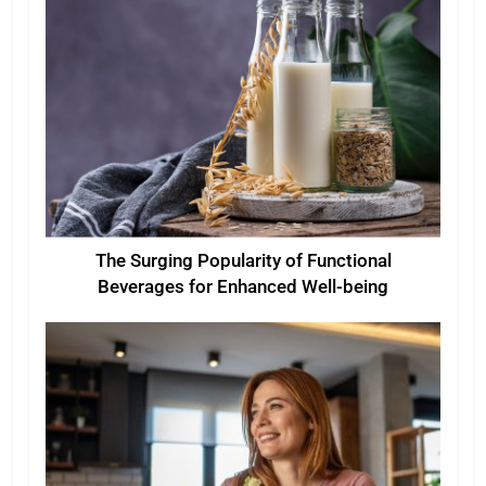
The Surging Popularity of Functional
Beverages for Enhanced Well-being