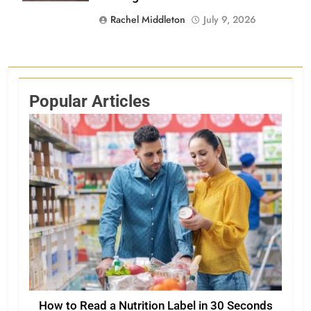
Rachel Middleton
July 9, 2026
Popular Articles
How to Read a Nutrition Label in 30 Seconds