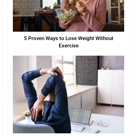
5 Proven Ways to Lose Weight Without
Exercise