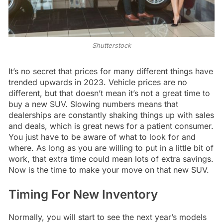
Shutterstock
It’s no secret that prices for many different things have
trended upwards in 2023. Vehicle prices are no
different, but that doesn’t mean it’s not a great time to
buy a new SUV. Slowing numbers means that
dealerships are constantly shaking things up with sales
and deals, which is great news for a patient consumer.
You just have to be aware of what to look for and
where. As long as you are willing to put in a little bit of
work, that extra time could mean lots of extra savings.
Now is the time to make your move on that new SUV.
Timing For New Inventory
Normally, you will start to see the next year’s models