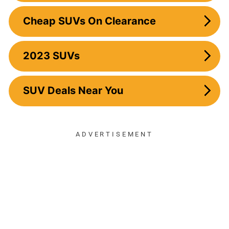
Cheap SUVs On Clearance
2023 SUVs
SUV Deals Near You
ADVERTISEMENT