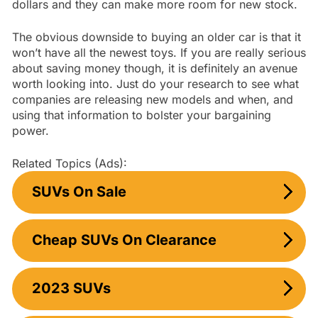
dollars and they can make more room for new stock.
The obvious downside to buying an older car is that it
won’t have all the newest toys. If you are really serious
about saving money though, it is definitely an avenue
worth looking into. Just do your research to see what
companies are releasing new models and when, and
using that information to bolster your bargaining
power.
Related Topics (Ads):
SUVs On Sale
Cheap SUVs On Clearance
2023 SUVs