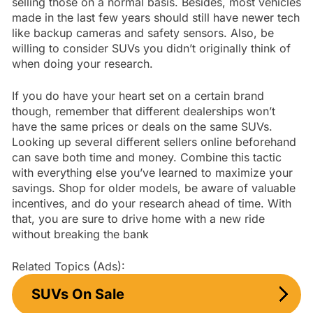
selling those on a normal basis. Besides, most vehicles
made in the last few years should still have newer tech
like backup cameras and safety sensors. Also, be
willing to consider SUVs you didn’t originally think of
when doing your research.
If you do have your heart set on a certain brand
though, remember that different dealerships won’t
have the same prices or deals on the same SUVs.
Looking up several different sellers online beforehand
can save both time and money. Combine this tactic
with everything else you’ve learned to maximize your
savings. Shop for older models, be aware of valuable
incentives, and do your research ahead of time. With
that, you are sure to drive home with a new ride
without breaking the bank
Related Topics (Ads):
SUVs On Sale