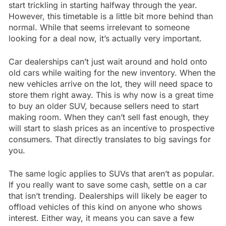
start trickling in starting halfway through the year.
However, this timetable is a little bit more behind than
normal. While that seems irrelevant to someone
looking for a deal now, it’s actually very important.
Car dealerships can’t just wait around and hold onto
old cars while waiting for the new inventory. When the
new vehicles arrive on the lot, they will need space to
store them right away. This is why now is a great time
to buy an older SUV, because sellers need to start
making room. When they can’t sell fast enough, they
will start to slash prices as an incentive to prospective
consumers. That directly translates to big savings for
you.
The same logic applies to SUVs that aren’t as popular.
If you really want to save some cash, settle on a car
that isn’t trending. Dealerships will likely be eager to
offload vehicles of this kind on anyone who shows
interest. Either way, it means you can save a few