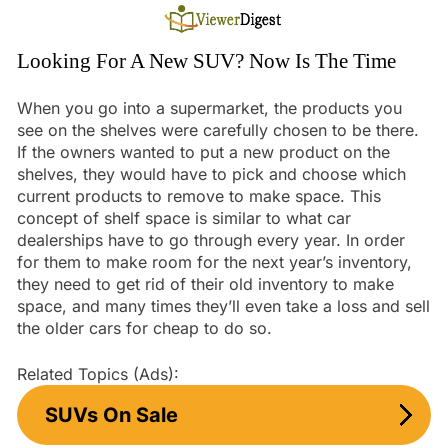
Skip
to
content
Looking For A New SUV? Now Is The Time
When you go into a supermarket, the products you
see on the shelves were carefully chosen to be there.
If the owners wanted to put a new product on the
shelves, they would have to pick and choose which
current products to remove to make space. This
concept of shelf space is similar to what car
dealerships have to go through every year. In order
for them to make room for the next year’s inventory,
they need to get rid of their old inventory to make
space, and many times they’ll even take a loss and sell
the older cars for cheap to do so.
Related Topics (Ads):
SUVs On Sale