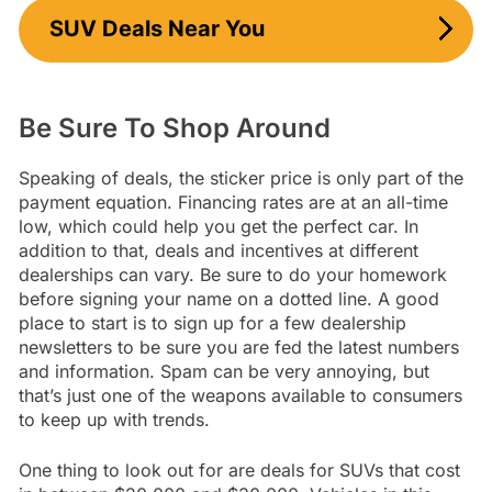
SUV Deals Near You
Be Sure To Shop Around
Speaking of deals, the sticker price is only part of the
payment equation. Financing rates are at an all-time
low, which could help you get the perfect car. In
addition to that, deals and incentives at different
dealerships can vary. Be sure to do your homework
before signing your name on a dotted line. A good
place to start is to sign up for a few dealership
newsletters to be sure you are fed the latest numbers
and information. Spam can be very annoying, but
that’s just one of the weapons available to consumers
to keep up with trends.
One thing to look out for are deals for SUVs that cost