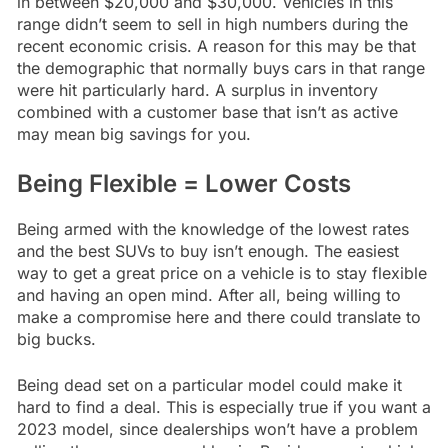
in between $20,000 and $30,000. Vehicles in this
range didn’t seem to sell in high numbers during the
recent economic crisis. A reason for this may be that
the demographic that normally buys cars in that range
were hit particularly hard. A surplus in inventory
combined with a customer base that isn’t as active
may mean big savings for you.
Being Flexible = Lower Costs
Being armed with the knowledge of the lowest rates
and the best SUVs to buy isn’t enough. The easiest
way to get a great price on a vehicle is to stay flexible
and having an open mind. After all, being willing to
make a compromise here and there could translate to
big bucks.
Being dead set on a particular model could make it
hard to find a deal. This is especially true if you want a
2023 model, since dealerships won’t have a problem