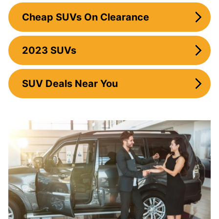
Cheap SUVs On Clearance
2023 SUVs
SUV Deals Near You