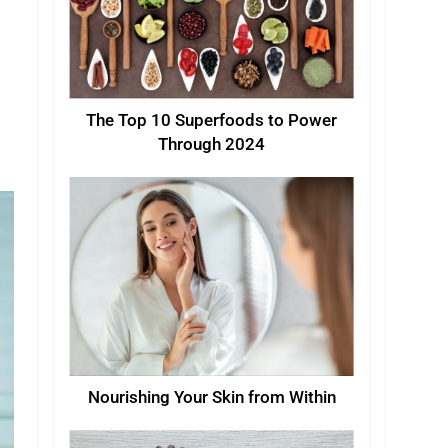
The Top 10 Superfoods to Power
Through 2024
Nourishing Your Skin from Within