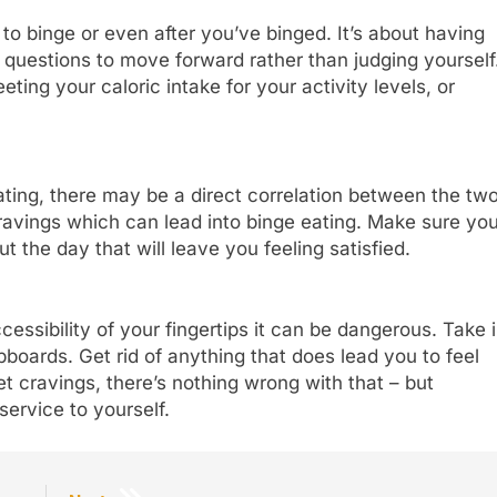
to binge or even after you’ve binged. It’s about having
questions to move forward rather than judging yourself
eting your caloric intake for your activity levels, or
ating, there may be a direct correlation between the two
avings which can lead into binge eating. Make sure yo
t the day that will leave you feeling satisfied.
cessibility of your fingertips it can be dangerous. Take 
oards. Get rid of anything that does lead you to feel
t cravings, there’s nothing wrong with that – but
service to yourself.