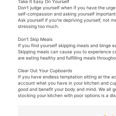
Take It Easy On Yourself
Don’t judge yourself when if you have the urge 
self-compassion and asking yourself important 
Ask yourself if you’re depriving yourself, not me
stressing too much.
Don’t Skip Meals
If you find yourself skipping meals and binge e
Skipping meals can cause you to experience cr
are eating healthy and fulfilling meals throughou
Clear Out Your Cupboards
If you have endless temptation sitting at the ac
account what you have in your kitchen and cupb
good and benefit your body and mind. We all ge
stocking your kitchen with poor options is a dis