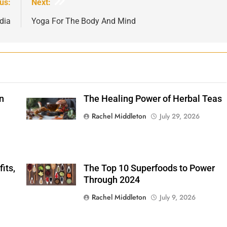
us:
Next:
dia
Yoga For The Body And Mind
n
The Healing Power of Herbal Teas
Shutterstock
Rachel Middleton
July 29, 2026
its,
The Top 10 Superfoods to Power
Shutterstock
Through 2024
Rachel Middleton
July 9, 2026