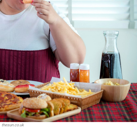
thesun.co.uk