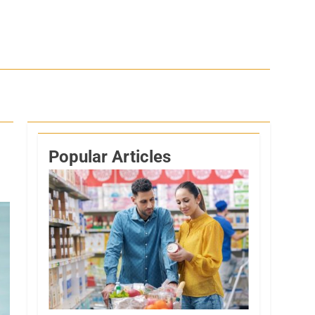
Popular Articles