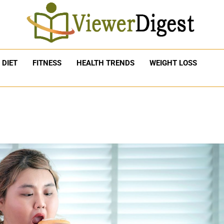
DIET
FITNESS
HEALTH TRENDS
WEIGHT LOSS