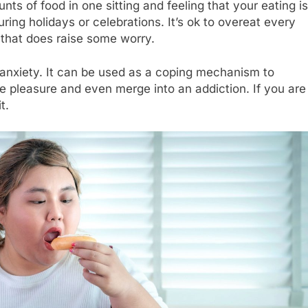
ts of food in one sitting and feeling that your eating is
ing holidays or celebrations. It’s ok to overeat every
 that does raise some worry.
anxiety. It can be used as a coping mechanism to
nse pleasure and even merge into an addiction. If you are
t.