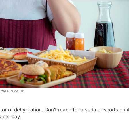
thesun.co.uk
tor of dehydration. Don’t reach for a soda or sports drin
s per day.