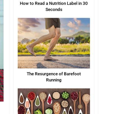
How to Read a Nutrition Label in 30
Seconds
The Resurgence of Barefoot
Running