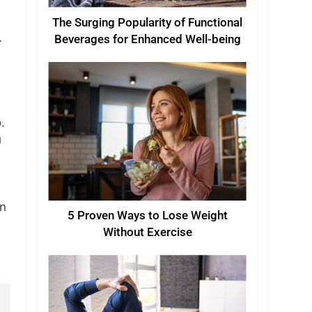
The Surging Popularity of Functional
.
Beverages for Enhanced Well-being
.
u
in
5 Proven Ways to Lose Weight
Without Exercise