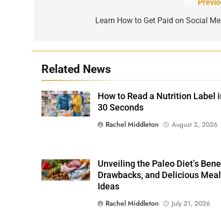
Post
Previo
navigation
Learn How to Get Paid on Social Me
Related News
How to Read a Nutrition Label i
Shutterstock /
Stock-Asso
30 Seconds
Rachel Middleton
August 2, 2026
Unveiling the Paleo Diet’s Benef
Shutterstock
Drawbacks, and Delicious Meal
Ideas
Rachel Middleton
July 21, 2026