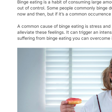
Binge eating is a habit of consuming large amoun
out of control. Some people commonly binge dur
now and then, but if it’s a common occurrence
A common cause of binge eating is stress and 
alleviate these feelings. It can trigger an inte
suffering from binge eating you can overcome i