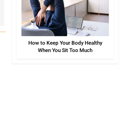
How to Keep Your Body Healthy
When You Sit Too Much