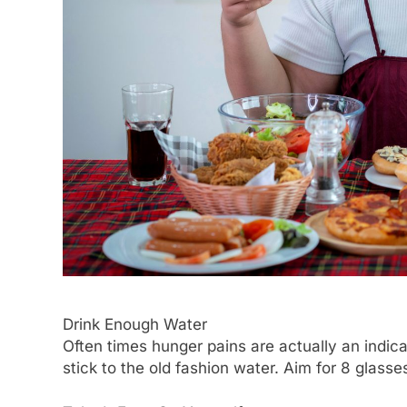
Drink Enough Water
Often times hunger pains are actually an indica
stick to the old fashion water. Aim for 8 glasse