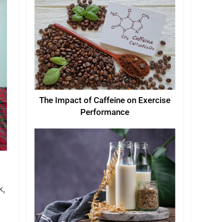
The Impact of Caffeine on Exercise
Performance
k,