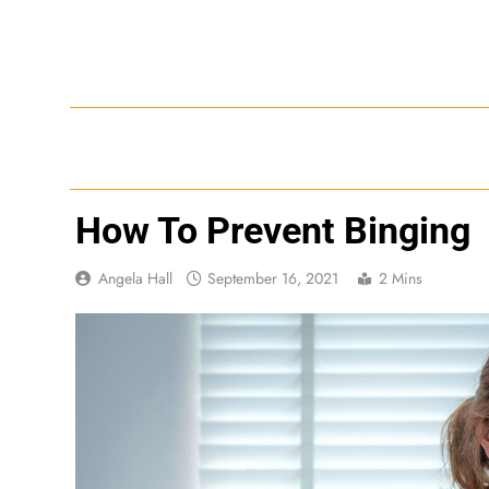
Skip
to
content
How To Prevent Binging
Angela Hall
September 16, 2021
2 Mins