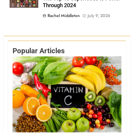
Through 2024
Rachel Middleton
July 9, 2026
Popular Articles