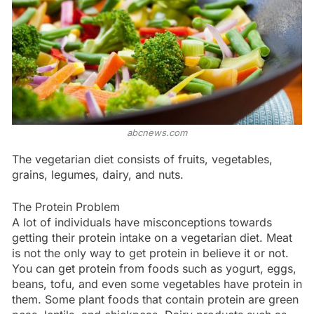
abcnews.com
The vegetarian diet consists of fruits, vegetables,
grains, legumes, dairy, and nuts.
The Protein Problem
A lot of individuals have misconceptions towards
getting their protein intake on a vegetarian diet. Meat
is not the only way to get protein in believe it or not.
You can get protein from foods such as yogurt, eggs,
beans, tofu, and even some vegetables have protein in
them. Some plant foods that contain protein are green