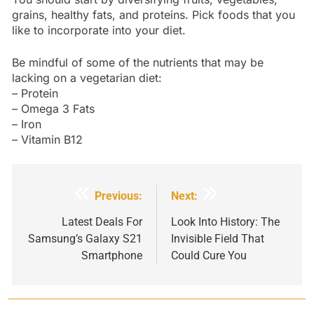
grains, healthy fats, and proteins. Pick foods that you
like to incorporate into your diet.
Be mindful of some of the nutrients that may be
lacking on a vegetarian diet:
– Protein
– Omega 3 Fats
– Iron
– Vitamin B12
Post
Previous:
Next:
navigation
Latest Deals For
Look Into History: The
Samsung’s Galaxy S21
Invisible Field That
Smartphone
Could Cure You