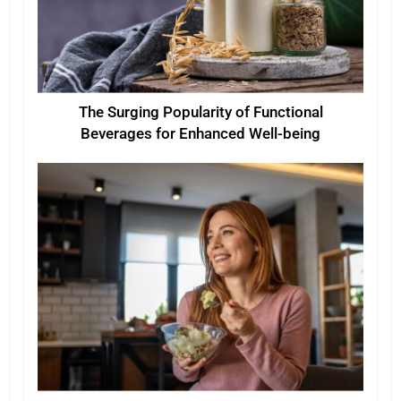
The Surging Popularity of Functional
Beverages for Enhanced Well-being