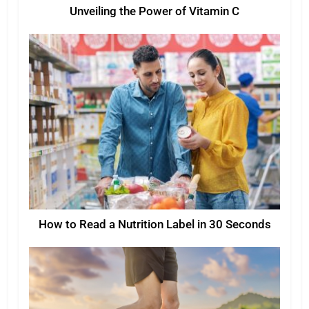
Unveiling the Power of Vitamin C
How to Read a Nutrition Label in 30 Seconds