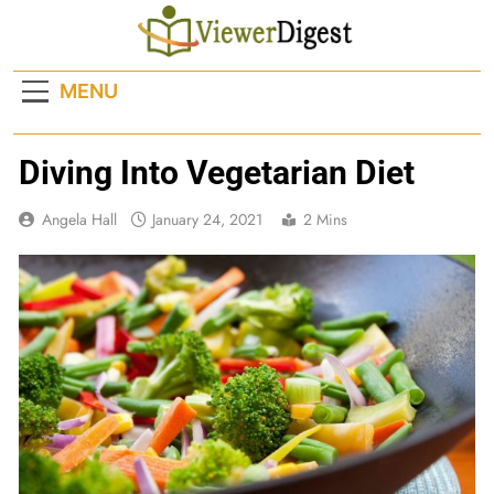
Skip
to
content
MENU
Diving Into Vegetarian Diet
Angela Hall
January 24, 2021
2 Mins