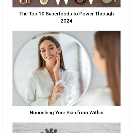
The Top 10 Superfoods to Power Through
2024
Nourishing Your Skin from Within