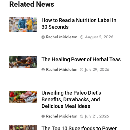
Related News
How to Read a Nutrition Label in
Shutterstock /
Stock-Asso
30 Seconds
Rachel Middleton
August 2, 2026
The Healing Power of Herbal Teas
Shutterstock
Rachel Middleton
July 29, 2026
Unveiling the Paleo Diet’s
Shutterstock
Benefits, Drawbacks, and
Delicious Meal Ideas
Rachel Middleton
July 21, 2026
The Top 10 Superfoods to Power
Shutterstock