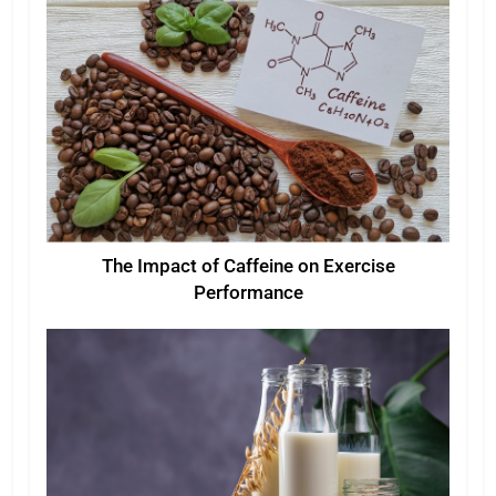
The Impact of Caffeine on Exercise
Performance