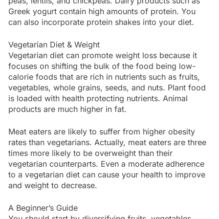
peas, lentils, and chickpeas. Dairy products such as
Greek yogurt contain high amounts of protein. You
can also incorporate protein shakes into your diet.
Vegetarian Diet & Weight
Vegetarian diet can promote weight loss because it
focuses on shifting the bulk of the food being low-
calorie foods that are rich in nutrients such as fruits,
vegetables, whole grains, seeds, and nuts. Plant food
is loaded with health protecting nutrients. Animal
products are much higher in fat.
Meat eaters are likely to suffer from higher obesity
rates than vegetarians. Actually, meat eaters are three
times more likely to be overweight than their
vegetarian counterparts. Even a moderate adherence
to a vegetarian diet can cause your health to improve
and weight to decrease.
A Beginner’s Guide
You should start by diversifying fruits, vegetables,