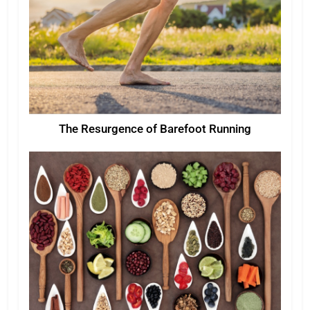
The Resurgence of Barefoot Running