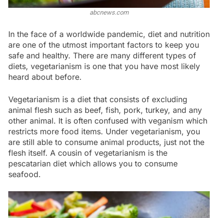
abcnews.com
In the face of a worldwide pandemic, diet and nutrition
are one of the utmost important factors to keep you
safe and healthy. There are many different types of
diets, vegetarianism is one that you have most likely
heard about before.
Vegetarianism is a diet that consists of excluding
animal flesh such as beef, fish, pork, turkey, and any
other animal. It is often confused with veganism which
restricts more food items. Under vegetarianism, you
are still able to consume animal products, just not the
flesh itself. A cousin of vegetarianism is the
pescatarian diet which allows you to consume
seafood.