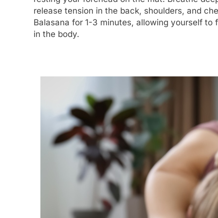
release tension in the back, shoulders, and ch
Balasana for 1-3 minutes, allowing yourself to 
in the body.