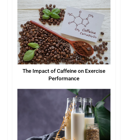
The Impact of Caffeine on Exercise
Performance