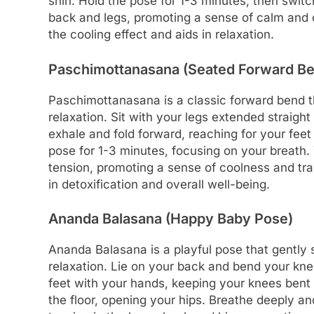
shin. Hold the pose for 1-3 minutes, then switc
back and legs, promoting a sense of calm and
the cooling effect and aids in relaxation.
Paschimottanasana (Seated Forward B
Paschimottanasana is a classic forward bend t
relaxation. Sit with your legs extended straight
exhale and fold forward, reaching for your feet
pose for 1-3 minutes, focusing on your breath
tension, promoting a sense of coolness and tranq
in detoxification and overall well-being.
Ananda Balasana (Happy Baby Pose)
Ananda Balasana is a playful pose that gently 
relaxation. Lie on your back and bend your kne
feet with your hands, keeping your knees bent 
the floor, opening your hips. Breathe deeply an