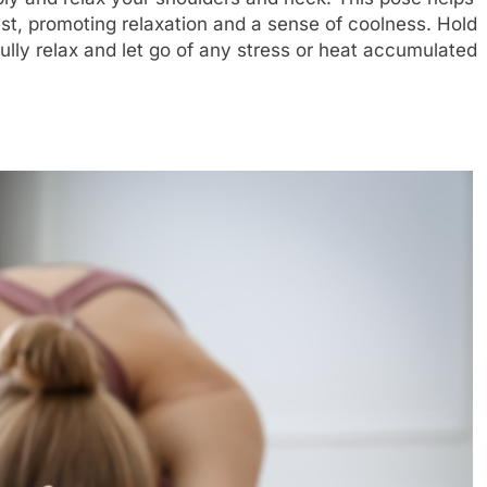
est, promoting relaxation and a sense of coolness. Hold
fully relax and let go of any stress or heat accumulated