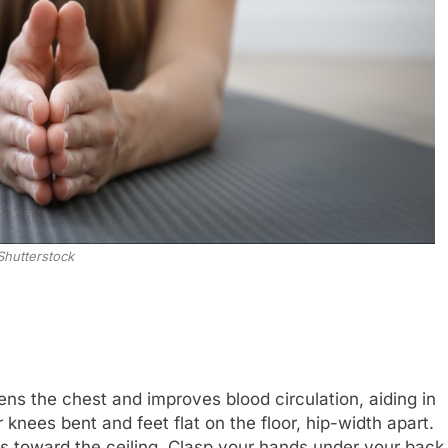
Shutterstock
s the chest and improves blood circulation, aiding in
knees bent and feet flat on the floor, hip-width apart.
ips toward the ceiling. Clasp your hands under your back