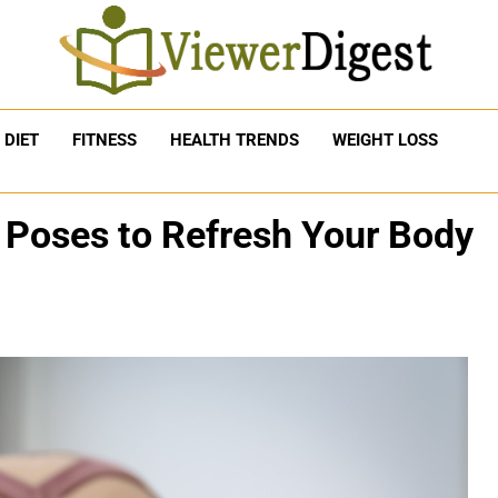
DIET
FITNESS
HEALTH TRENDS
WEIGHT LOSS
 Poses to Refresh Your Body