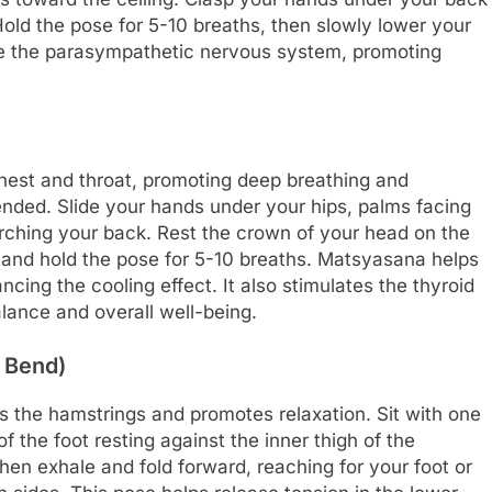
Hold the pose for 5-10 breaths, then slowly lower your
ate the parasympathetic nervous system, promoting
hest and throat, promoting deep breathing and
tended. Slide your hands under your hips, palms facing
 arching your back. Rest the crown of your head on the
 and hold the pose for 5-10 breaths. Matsyasana helps
ing the cooling effect. It also stimulates the thyroid
lance and overall well-being.
 Bend)
s the hamstrings and promotes relaxation. Sit with one
f the foot resting against the inner thigh of the
hen exhale and fold forward, reaching for your foot or