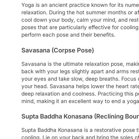
Yoga is an ancient practice known for its numero
relaxation. During the hot summer months or af
cool down your body, calm your mind, and resto
poses that are particularly effective for cooli
perform each pose and their benefits.
Savasana (Corpse Pose)
Savasana is the ultimate relaxation pose, makin
back with your legs slightly apart and arms res
your eyes and take slow, deep breaths. Focus o
your head. Savasana helps lower the heart rat
deep relaxation and coolness. Practicing this 
mind, making it an excellent way to end a yoga
Supta Baddha Konasana (Reclining Bou
Supta Baddha Konasana is a restorative pose t
cooling. Lie on your back and bring the soles of