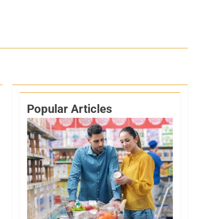
Popular Articles