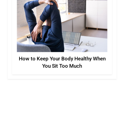
How to Keep Your Body Healthy When
You Sit Too Much