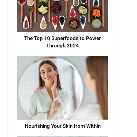
The Top 10 Superfoods to Power
Through 2024
Nourishing Your Skin from Within