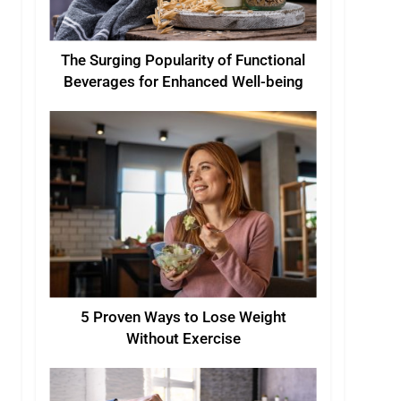
The Surging Popularity of Functional
Beverages for Enhanced Well-being
5 Proven Ways to Lose Weight
Without Exercise