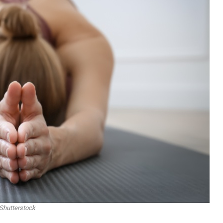
Shutterstock