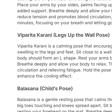
Place your arms by your sides, palms facing up
added support. Breathe deeply and allow your b
reduce tension and promotes blood circulation, 
minutes, focusing on your breath and letting go
Viparita Karani (Legs Up the Wall Pose)
Viparita Karani is a calming pose that encoura
swelling in the legs and feet. Sit close to a wal
body should form an L shape. Rest your arms b
Breathe deeply and allow your body to relax. T
circulation and relieving fatigue. Hold the pos
enhance the cooling effect.
Balasana (Child’s Pose)
Balasana is a gentle resting pose that calms th
big toes touching and knees spread apart. Sit
resting your forehead on the mat. Breathe deep