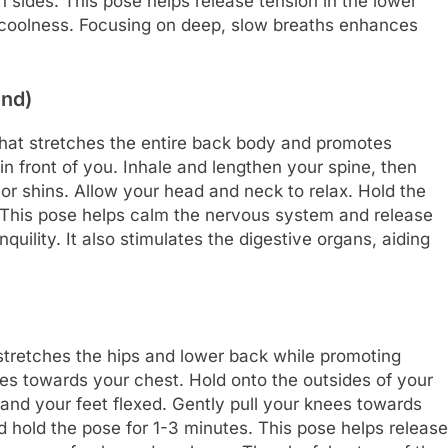
h sides. This pose helps release tension in the lower
 coolness. Focusing on deep, slow breaths enhances
end)
hat stretches the entire back body and promotes
 in front of you. Inhale and lengthen your spine, then
 or shins. Allow your head and neck to relax. Hold the
. This pose helps calm the nervous system and release
uility. It also stimulates the digestive organs, aiding
stretches the hips and lower back while promoting
es towards your chest. Hold onto the outsides of your
and your feet flexed. Gently pull your knees towards
d hold the pose for 1-3 minutes. This pose helps release