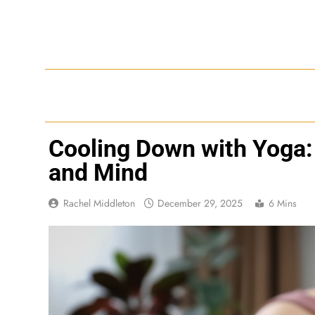
Skip
to
content
Cooling Down with Yoga:
and Mind
Rachel Middleton
December 29, 2025
6 Mins