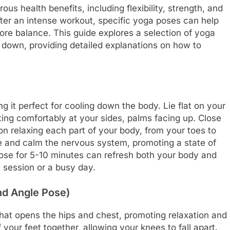
us health benefits, including flexibility, strength, and
ter an intense workout, specific yoga poses can help
re balance. This guide explores a selection of yoga
ng down, providing detailed explanations on how to
g it perfect for cooling down the body. Lie flat on your
ting comfortably at your sides, palms facing up. Close
n relaxing each part of your body, from your toes to
e and calm the nervous system, promoting a state of
pose for 5-10 minutes can refresh both your body and
 session or a busy day.
nd Angle Pose)
hat opens the hips and chest, promoting relaxation and
 your feet together, allowing your knees to fall apart.