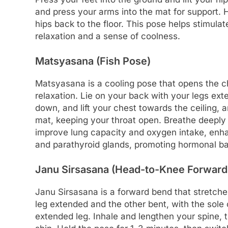
and press your arms into the mat for support. 
hips back to the floor. This pose helps stimul
relaxation and a sense of coolness.
Matsyasana (Fish Pose)
Matsyasana is a cooling pose that opens the c
relaxation. Lie on your back with your legs ex
down, and lift your chest towards the ceiling,
mat, keeping your throat open. Breathe deeply
improve lung capacity and oxygen intake, enhanc
and parathyroid glands, promoting hormonal ba
Janu Sirsasana (Head-to-Knee Forward
Janu Sirsasana is a forward bend that stretche
leg extended and the other bent, with the sole o
extended leg. Inhale and lengthen your spine, t