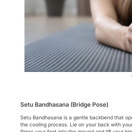
Setu Bandhasana (Bridge Pose)
Setu Bandhasana is a gentle backbend that open
the cooling process. Lie on your back with your 
Press your feet into the ground and lift your h