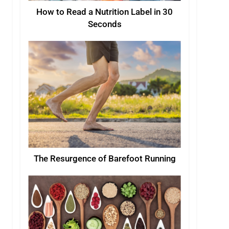
How to Read a Nutrition Label in 30
Seconds
The Resurgence of Barefoot Running