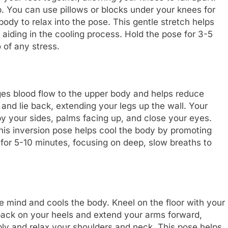
. You can use pillows or blocks under your knees for
ody to relax into the pose. This gentle stretch helps
aiding in the cooling process. Hold the pose for 3-5
 of any stress.
ges blood flow to the upper body and helps reduce
l and lie back, extending your legs up the wall. Your
y your sides, palms facing up, and close your eyes.
his inversion pose helps cool the body by promoting
e for 5-10 minutes, focusing on deep, slow breaths to
e mind and cools the body. Kneel on the floor with your
 back on your heels and extend your arms forward,
ly and relax your shoulders and neck. This pose helps