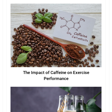
The Impact of Caffeine on Exercise
Performance