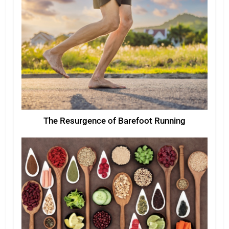
The Resurgence of Barefoot Running