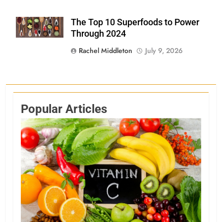
The Top 10 Superfoods to Power
Shutterstock
Through 2024
Rachel Middleton
July 9, 2026
Popular Articles