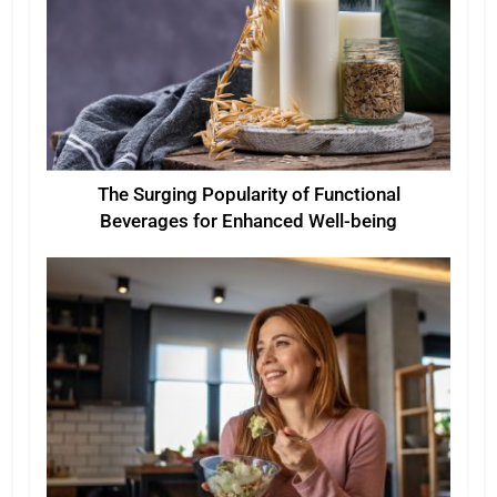
The Surging Popularity of Functional
Beverages for Enhanced Well-being