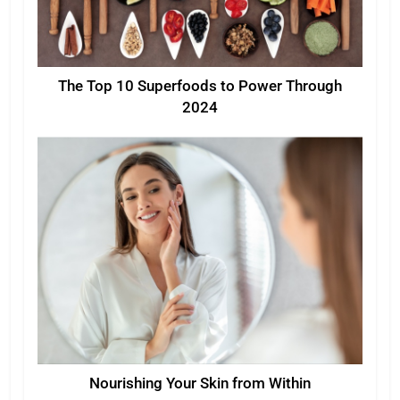
The Top 10 Superfoods to Power Through
2024
Nourishing Your Skin from Within