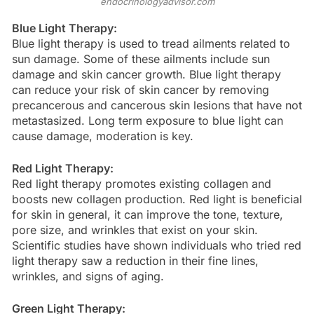
endocrinologyadvisor.com
Blue Light Therapy:
Blue light therapy is used to tread ailments related to
sun damage. Some of these ailments include sun
damage and skin cancer growth. Blue light therapy
can reduce your risk of skin cancer by removing
precancerous and cancerous skin lesions that have not
metastasized. Long term exposure to blue light can
cause damage, moderation is key.
Red Light Therapy:
Red light therapy promotes existing collagen and
boosts new collagen production. Red light is beneficial
for skin in general, it can improve the tone, texture,
pore size, and wrinkles that exist on your skin.
Scientific studies have shown individuals who tried red
light therapy saw a reduction in their fine lines,
wrinkles, and signs of aging.
Green Light Therapy: