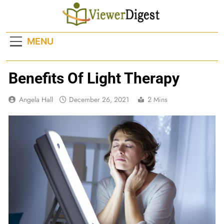
Skip
to
content
MENU
Benefits Of Light Therapy
Angela Hall
December 26, 2021
2 Mins