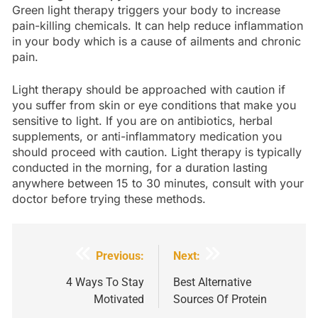
Green light therapy triggers your body to increase
pain-killing chemicals. It can help reduce inflammation
in your body which is a cause of ailments and chronic
pain.
Light therapy should be approached with caution if
you suffer from skin or eye conditions that make you
sensitive to light. If you are on antibiotics, herbal
supplements, or anti-inflammatory medication you
should proceed with caution. Light therapy is typically
conducted in the morning, for a duration lasting
anywhere between 15 to 30 minutes, consult with your
doctor before trying these methods.
Post
Previous:
Next:
navigation
4 Ways To Stay
Best Alternative
Motivated
Sources Of Protein