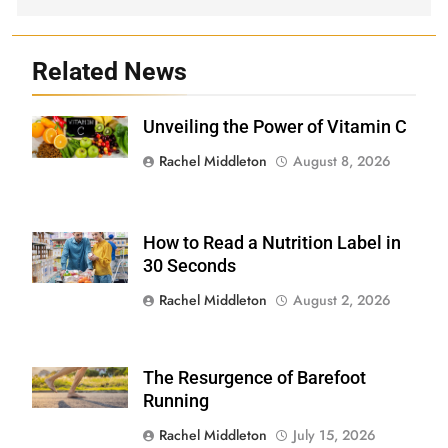
Related News
Unveiling the Power of Vitamin C
Shutterstock
Rachel Middleton
August 8, 2026
How to Read a Nutrition Label in
Shutterstock /
Stock-Asso
30 Seconds
Rachel Middleton
August 2, 2026
The Resurgence of Barefoot
Shutterstock
Running
Rachel Middleton
July 15, 2026