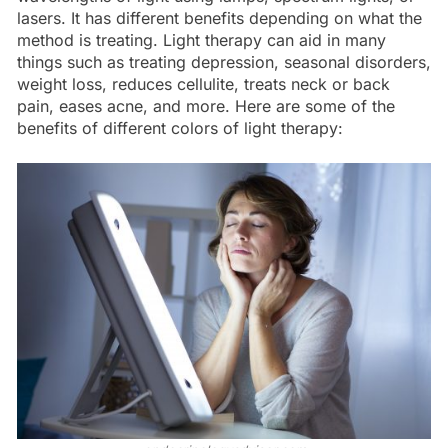
lasers. It has different benefits depending on what the
method is treating. Light therapy can aid in many
things such as treating depression, seasonal disorders,
weight loss, reduces cellulite, treats neck or back
pain, eases acne, and more. Here are some of the
benefits of different colors of light therapy: