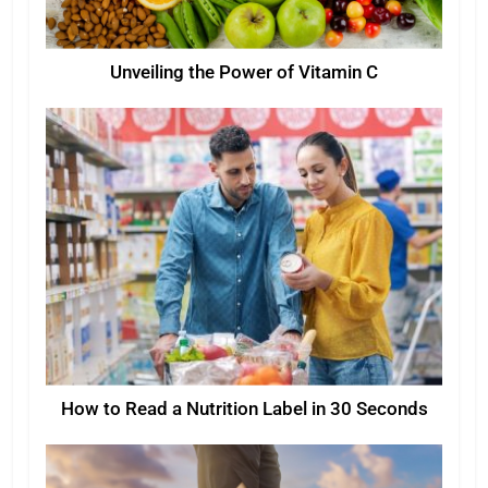
Unveiling the Power of Vitamin C
How to Read a Nutrition Label in 30 Seconds