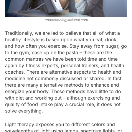
endocrinologyadvisor.com
Traditionally, we are led to believe that all of what a
healthy lifestyle is based upon what you eat, drink,
and how often you exercise. Stay away from sugar, go
to the gym, ease up on the pasta – these are the
common mantras we have been told time and time
again by fitness experts, personal trainers, and health
coaches. There are alternative aspects to health and
medicine not commonly discussed or shared. In fact,
there are many alternative methods to enhance and
energize your body. These methods have little to do
with diet and working out – although exercising and
quality of food intake play a crucial role, it does not
solve everything.
Light therapy exposes you to different colors and
wavelengths of light using lamps, spectrum lights, or