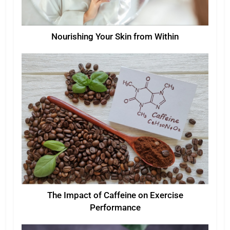
Nourishing Your Skin from Within
The Impact of Caffeine on Exercise
Performance