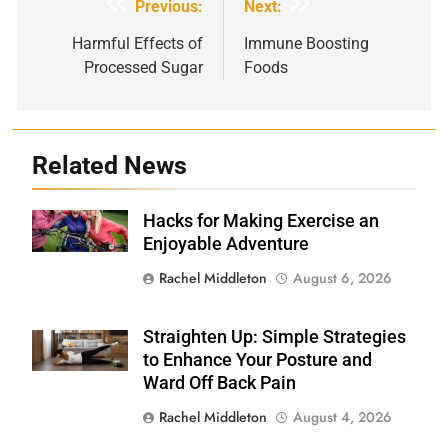
Post
Previous:
Next:
navigation
Harmful Effects of
Immune Boosting
Processed Sugar
Foods
Related News
Hacks for Making Exercise an
Shutterstock
Enjoyable Adventure
Rachel Middleton
August 6, 2026
Straighten Up: Simple Strategies
Shutterstock
to Enhance Your Posture and
Ward Off Back Pain
Rachel Middleton
August 4, 2026