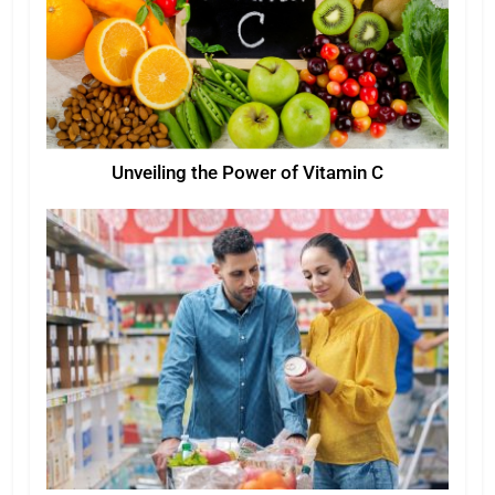
Unveiling the Power of Vitamin C