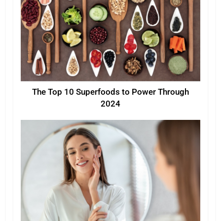
The Top 10 Superfoods to Power Through
2024