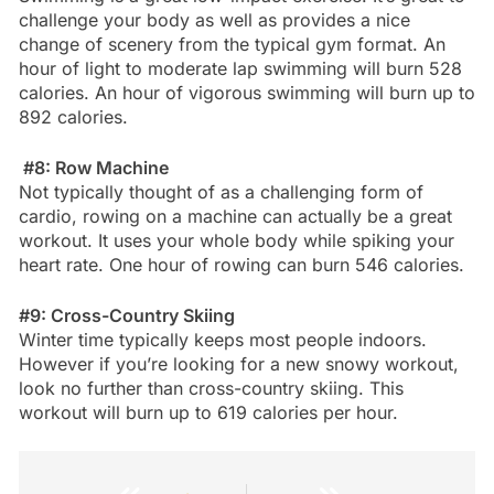
challenge your body as well as provides a nice
change of scenery from the typical gym format. An
hour of light to moderate lap swimming will burn 528
calories. An hour of vigorous swimming will burn up to
892 calories.
#8: Row Machine
Not typically thought of as a challenging form of
cardio, rowing on a machine can actually be a great
workout. It uses your whole body while spiking your
heart rate. One hour of rowing can burn 546 calories.
#9: Cross-Country Skiing
Winter time typically keeps most people indoors.
However if you’re looking for a new snowy workout,
look no further than cross-country skiing. This
workout will burn up to 619 calories per hour.