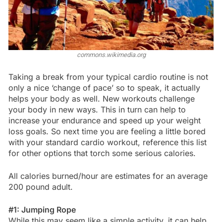
commons.wikimedia.org
Taking a break from your typical cardio routine is not
only a nice ‘change of pace’ so to speak, it actually
helps your body as well. New workouts challenge
your body in new ways. This in turn can help to
increase your endurance and speed up your weight
loss goals. So next time you are feeling a little bored
with your standard cardio workout, reference this list
for other options that torch some serious calories.
All calories burned/hour are estimates for an average
200 pound adult.
#1: Jumping Rope
While this may seem like a simple activity, it can help