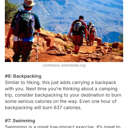
commons.wikimedia.org
#6: Backpacking
Similar to hiking, this just adds carrying a backpack
with you. Next time you’re thinking about a camping
trip, consider backpacking to your destination to burn
some serious calories on the way. Even one hour of
backpacking will burn 637 calories.
#7: Swimming
Swimming is a great low-impact exercise. It’s great to