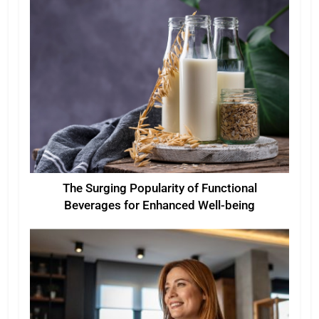
The Surging Popularity of Functional
Beverages for Enhanced Well-being