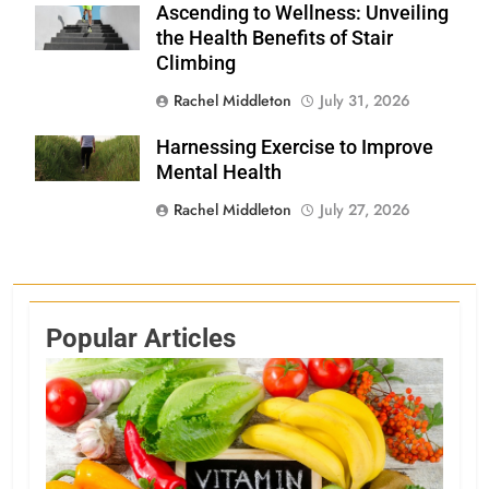
Ascending to Wellness: Unveiling
Shutterstock
the Health Benefits of Stair
Climbing
Rachel Middleton
July 31, 2026
Harnessing Exercise to Improve
Shutterstock
Mental Health
Rachel Middleton
July 27, 2026
Popular Articles