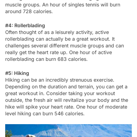
muscle groups. An hour of singles tennis will burn
around 728 calories.
#4: Rollerblading
Often thought of as a leisurely activity, active
rollerblading can actually be a great workout. It
challenges several different muscle groups and can
really get the heart rate up. One hour of active
rollerblading can burn 683 calories.
#5: Hiking
Hiking can be an incredibly strenuous exercise.
Depending on the duration and terrain, you can get a
great workout in. Consider taking your workout
outside, the fresh air will revitalize your body and the
hike will spike your heart rate. One hour of moderate
level hiking can burn 546 calories.