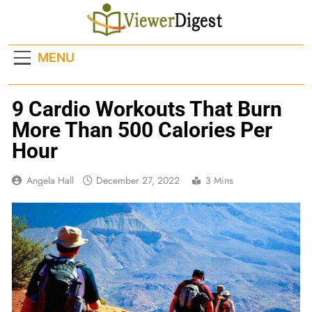
Skip
to
content
MENU
9 Cardio Workouts That Burn
More Than 500 Calories Per
Hour
Angela Hall
December 27, 2022
3 Mins