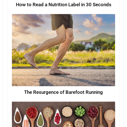
How to Read a Nutrition Label in 30 Seconds
The Resurgence of Barefoot Running