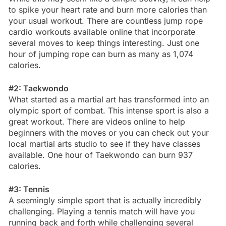
to spike your heart rate and burn more calories than
your usual workout. There are countless jump rope
cardio workouts available online that incorporate
several moves to keep things interesting. Just one
hour of jumping rope can burn as many as 1,074
calories.
#2: Taekwondo
What started as a martial art has transformed into an
olympic sport of combat. This intense sport is also a
great workout. There are videos online to help
beginners with the moves or you can check out your
local martial arts studio to see if they have classes
available. One hour of Taekwondo can burn 937
calories.
#3: Tennis
A seemingly simple sport that is actually incredibly
challenging. Playing a tennis match will have you
running back and forth while challenging several